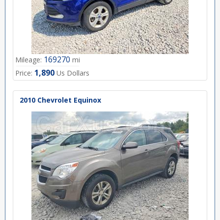
169270
Mileage:
mi
1,890
Price:
Us Dollars
2010 Chevrolet Equinox