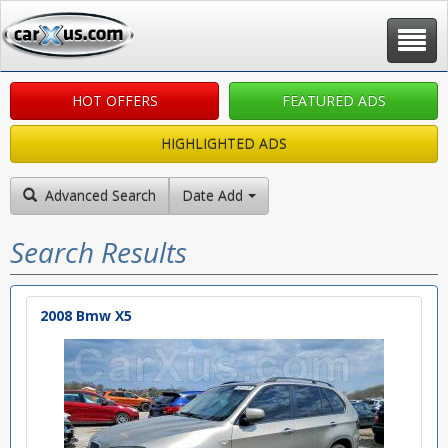
Toggle
navigat
HOT OFFERS
FEATURED ADS
HIGHLIGHTED ADS
Advanced Search
Date Added: New to Old
Search Results
2008 Bmw X5