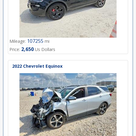
107255
Mileage:
mi
2,650
Price:
Us Dollars
2022 Chevrolet Equinox