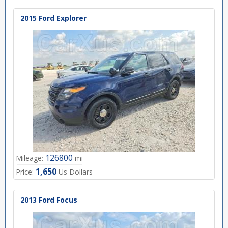
2015 Ford Explorer
126800
Mileage:
mi
1,650
Price:
Us Dollars
2013 Ford Focus