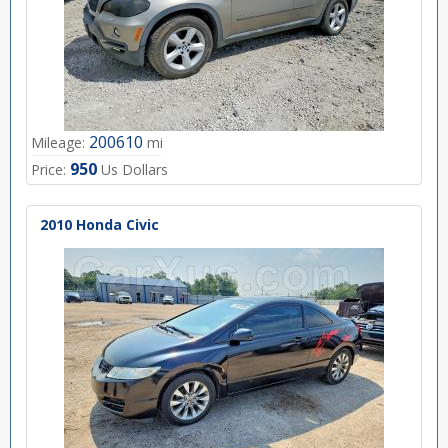
200610
Mileage:
mi
950
Price:
Us Dollars
2010 Honda Civic