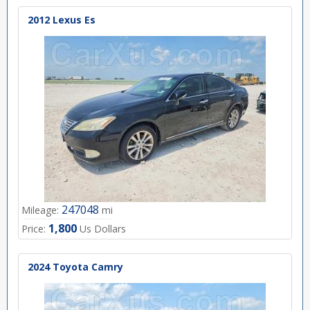
2012 Lexus Es
247048
Mileage:
mi
1,800
Price:
Us Dollars
2024 Toyota Camry