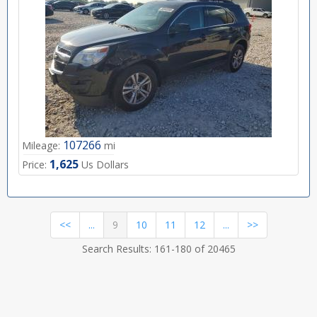
107266
Mileage:
mi
1,625
Price:
Us Dollars
(current)
<<
...
9
10
11
12
...
>>
Search Results: 161-180 of 20465