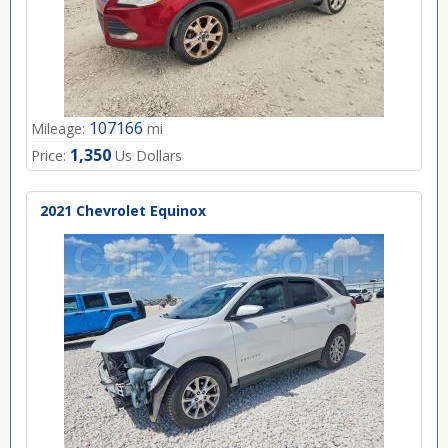
107166
Mileage:
mi
1,350
Price:
Us Dollars
2021 Chevrolet Equinox