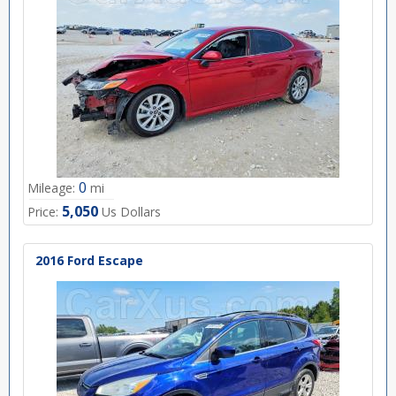
0
Mileage:
mi
5,050
Price:
Us Dollars
2016 Ford Escape