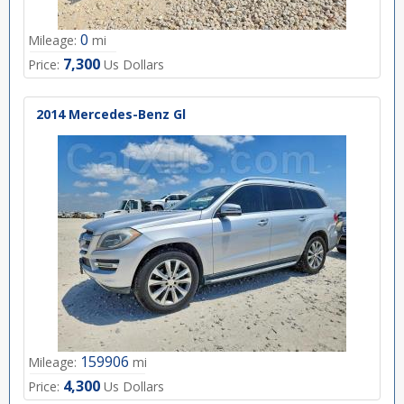
0
Mileage:
mi
7,300
Price:
Us Dollars
2014 Mercedes-Benz Gl
159906
Mileage:
mi
4,300
Price:
Us Dollars