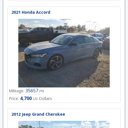
2021 Honda Accord
35657
Mileage:
mi
4,700
Price:
Us Dollars
2012 Jeep Grand Cherokee