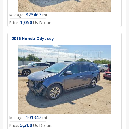
323467
Mileage:
mi
1,050
Price:
Us Dollars
2016 Honda Odyssey
101347
Mileage:
mi
5,300
Price:
Us Dollars