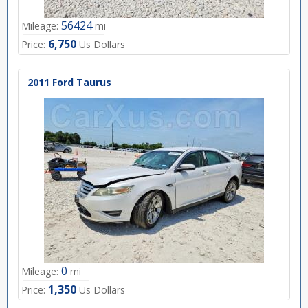
56424
Mileage:
mi
6,750
Price:
Us Dollars
2011 Ford Taurus
0
Mileage:
mi
1,350
Price:
Us Dollars