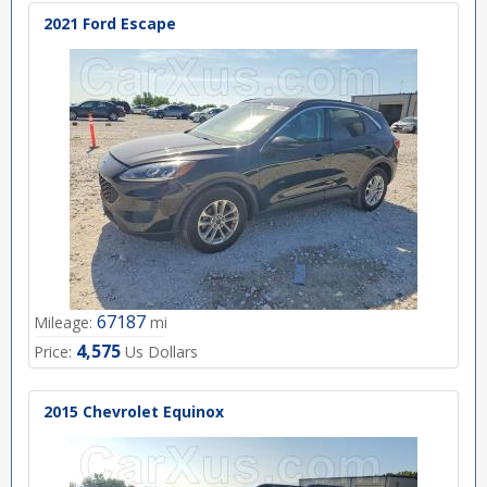
2021 Ford Escape
67187
Mileage:
mi
4,575
Price:
Us Dollars
2015 Chevrolet Equinox