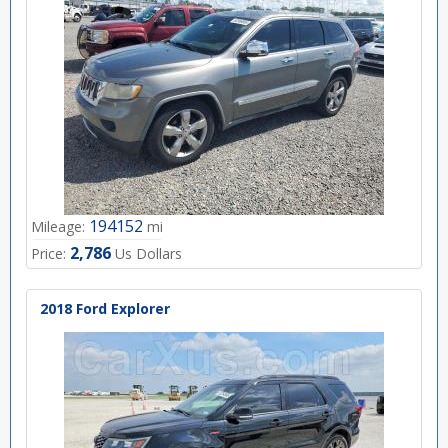
194152
Mileage:
mi
2,786
Price:
Us Dollars
2018 Ford Explorer