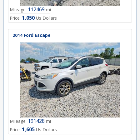
112469
Mileage:
mi
1,050
Price:
Us Dollars
2014 Ford Escape
191428
Mileage:
mi
1,605
Price:
Us Dollars