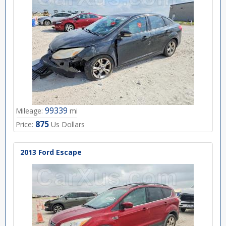
99339
Mileage:
mi
875
Price:
Us Dollars
2013 Ford Escape