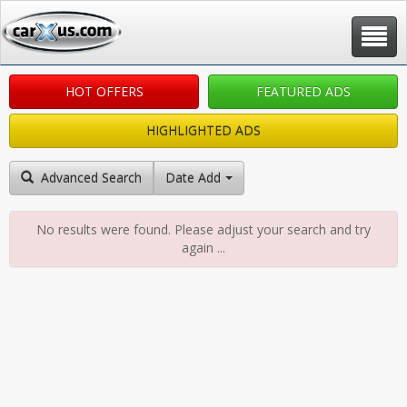
Toggle
navigat
HOT OFFERS
FEATURED ADS
HIGHLIGHTED ADS
Advanced Search
Date Added: New to Old
No results were found. Please adjust your search and try
again ...