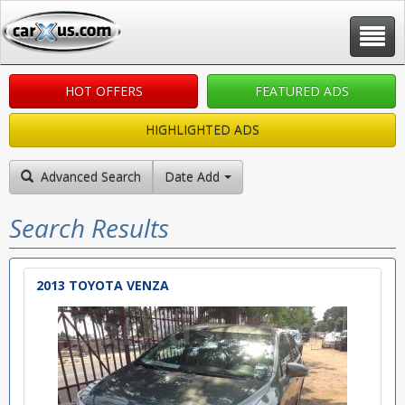
Toggle
navigat
HOT OFFERS
FEATURED ADS
HIGHLIGHTED ADS
Advanced Search
Date Added: New to Old
Search Results
2013 TOYOTA VENZA