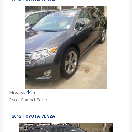
44
Mileage:
mi
Price:
Contact Seller
2012 TOYOTA VENZA