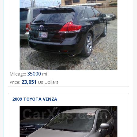
35000
Mileage:
mi
23,051
Price:
Us Dollars
2009 TOYOTA VENZA