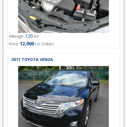
120
Mileage:
mi
12,000
Price:
Us Dollars
2011 TOYOTA VENZA