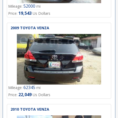
52000
Mileage:
mi
19,543
Price:
Us Dollars
2009 TOYOTA VENZA
62345
Mileage:
mi
22,049
Price:
Us Dollars
2010 TOYOTA VENZA