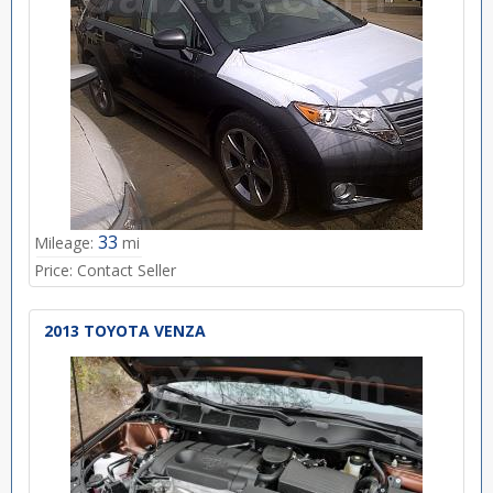
33
Mileage:
mi
Price:
Contact Seller
2013 TOYOTA VENZA