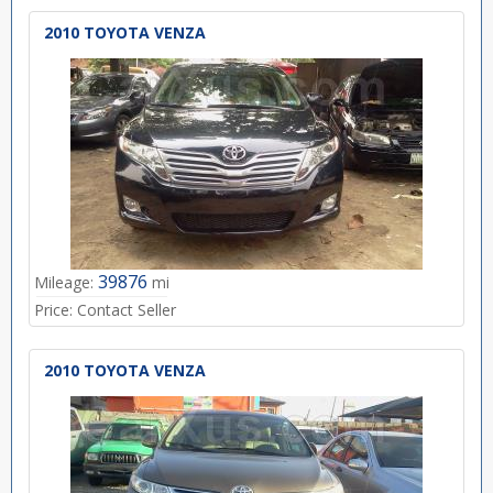
2010 TOYOTA VENZA
39876
Mileage:
mi
Price:
Contact Seller
2010 TOYOTA VENZA