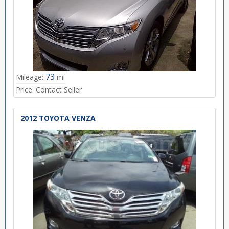
73
Mileage:
mi
Price:
Contact Seller
2012 TOYOTA VENZA