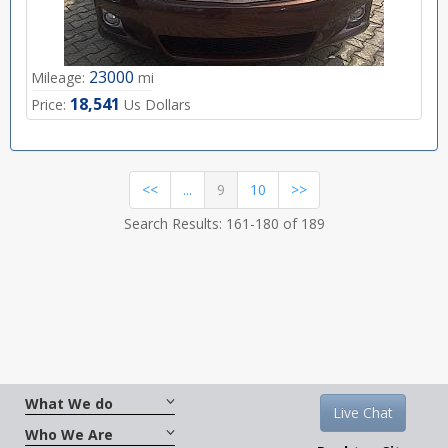
23000
Mileage:
mi
18,541
Price:
Us Dollars
(current)
<<
...
9
10
>>
Search Results: 161-180 of 189
What We do
Live Chat
Who We Are