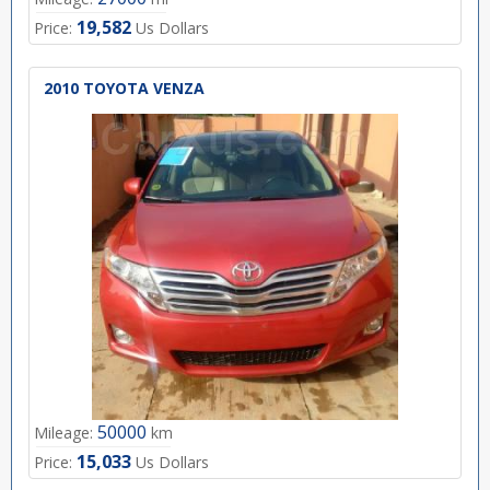
19,582
Price:
Us Dollars
2010 TOYOTA VENZA
50000
Mileage:
km
15,033
Price:
Us Dollars