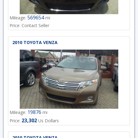
569654
Mileage:
mi
Price:
Contact Seller
2010 TOYOTA VENZA
19876
Mileage:
mi
23,302
Price:
Us Dollars
2010 TOYOTA VENZA