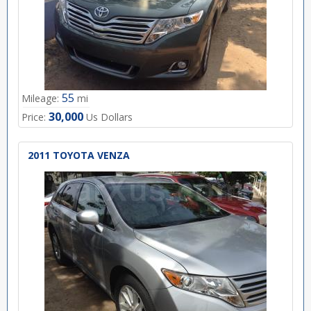
55
Mileage:
mi
30,000
Price:
Us Dollars
2011 TOYOTA VENZA