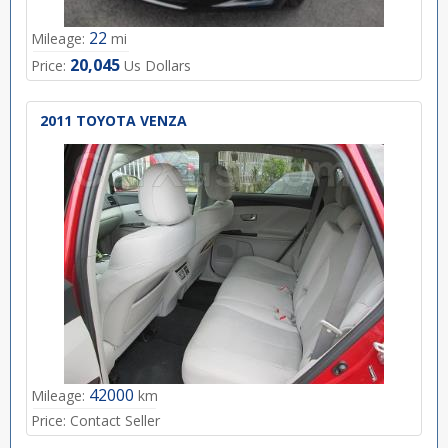
22
Mileage:
mi
20,045
Price:
Us Dollars
2011 TOYOTA VENZA
42000
Mileage:
km
Price:
Contact Seller