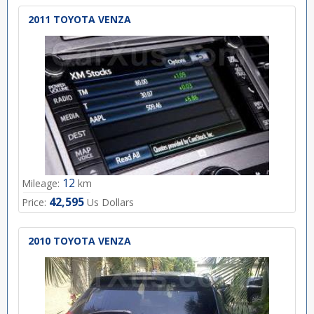
2011 TOYOTA VENZA
12
Mileage:
km
42,595
Price:
Us Dollars
2010 TOYOTA VENZA