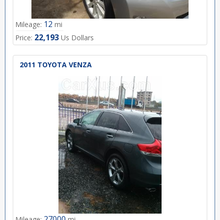
12
Mileage:
mi
22,193
Price:
Us Dollars
2011 TOYOTA VENZA
27000
Mileage:
mi