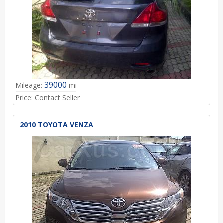
39000
Mileage:
mi
Price:
Contact Seller
2010 TOYOTA VENZA