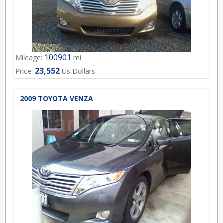
100901
Mileage:
mi
23,552
Price:
Us Dollars
2009 TOYOTA VENZA