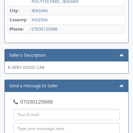
POLYTECHNIC, IBADAN
City:
IBADAN
Country:
NIGERIA
Phone:
07030125686
Seller's Description
A VERY GOOD CAR
Send a message to Seller
07030125686