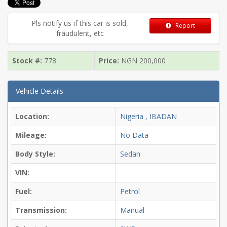
Pls notify us if this car is sold,
Report
fraudulent, etc
Stock #:
778
Price:
NGN
200,000
Vehicle Details
Location:
Nigeria , IBADAN
Mileage:
No Data
Body Style:
Sedan
VIN:
Fuel:
Petrol
Transmission:
Manual