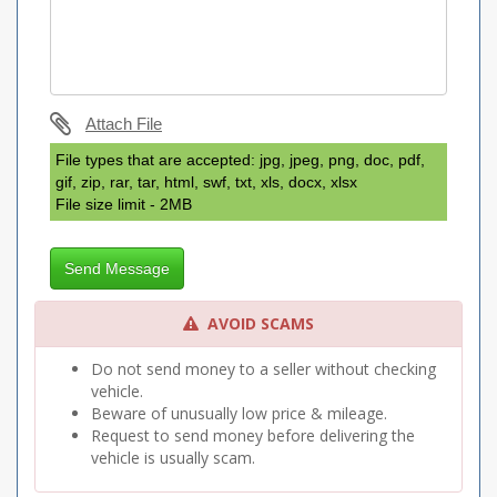
Attach File
File types that are accepted: jpg, jpeg, png, doc, pdf,
gif, zip, rar, tar, html, swf, txt, xls, docx, xlsx
File size limit - 2MB
Send Message
AVOID SCAMS
Do not send money to a seller without checking
vehicle.
Beware of unusually low price & mileage.
Request to send money before delivering the
vehicle is usually scam.