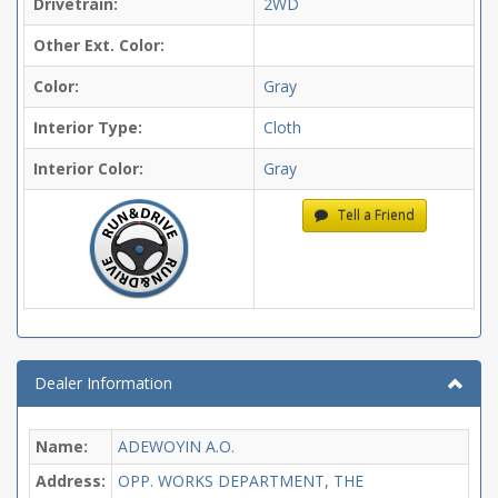
Drivetrain:
2WD
Other Ext. Color:
Color:
Gray
Interior Type:
Cloth
Interior Color:
Gray
Tell a Friend
Dealer Information
Name:
ADEWOYIN A.O.
Address:
OPP. WORKS DEPARTMENT, THE