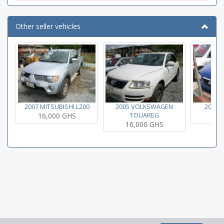
Other seller vehicles
2007 MITSUBISHI L200
2005 VOLKSWAGEN
2004 
16,000 GHS
TOUAREG
16
16,000 GHS