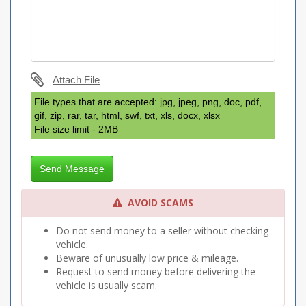
Attach File
File types that are accepted: jpg, jpeg, png, doc, pdf,
gif, zip, rar, tar, html, swf, txt, xls, docx, xlsx
File size limit - 2MB
Send Message
AVOID SCAMS
Do not send money to a seller without checking
vehicle.
Beware of unusually low price & mileage.
Request to send money before delivering the
vehicle is usually scam.