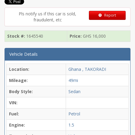
Pls notify us if this car is sold,
Report
fraudulent, etc
Stock #:
1645540
Price:
GHS
16,000
Vehicle Details
Location:
Ghana , TAKORADI
Mileage:
49mi
Body Style:
Sedan
VIN:
Fuel:
Petrol
Engine:
1.5