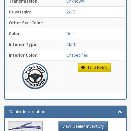
Transmission:
Unknown
Drivetrain:
2WD
Other Ext. Color:
Color:
Red
Interior Type:
Cloth
Interior Color:
Unspecified
Tell a Friend
Dealer Information
View Dealer Inventory