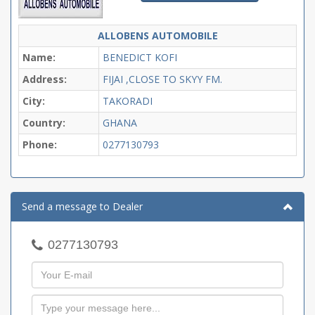
ALLOBENS AUTOMOBILE
Name:
BENEDICT KOFI
Address:
FIJAI ,CLOSE TO SKYY FM.
City:
TAKORADI
Country:
GHANA
Phone:
0277130793
Send a message to Dealer
0277130793