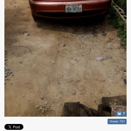
7
Views: 761