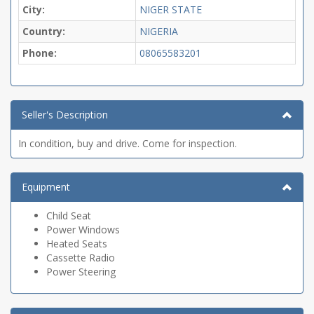
City:
NIGER STATE
Country:
NIGERIA
Phone:
08065583201
Seller's Description
In condition, buy and drive. Come for inspection.
Equipment
Child Seat
Power Windows
Heated Seats
Cassette Radio
Power Steering