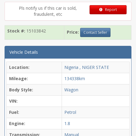
Pls notify us if this car is sold,
Report
fraudulent, etc
Stock #:
15103842
Price:
Contact Seller
Vehicle Details
Location:
Nigeria , NIGER STATE
Mileage:
134338km
Body Style:
Wagon
VIN:
Fuel:
Petrol
Engine:
1.8
Transmission:
Manual