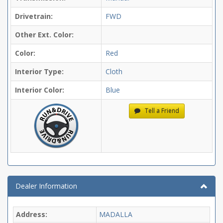
Drivetrain:
FWD
Other Ext. Color:
Color:
Red
Interior Type:
Cloth
Interior Color:
Blue
Tell a Friend
Dealer Information
Address:
MADALLA