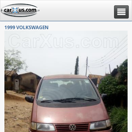
Toggle
navigat
1999 VOLKSWAGEN