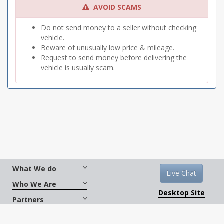
AVOID SCAMS
Do not send money to a seller without checking
vehicle.
Beware of unusually low price & mileage.
Request to send money before delivering the
vehicle is usually scam.
What We do
Live Chat
Who We Are
Desktop Site
Partners
Get Social