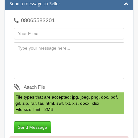
Send a message to Seller
08065583201
Attach File
File types that are accepted: jpg, jpeg, png, doc, pdf,
gif, zip, rar, tar, html, swf, txt, xls, docx, xlsx
File size limit - 2MB
Send Message