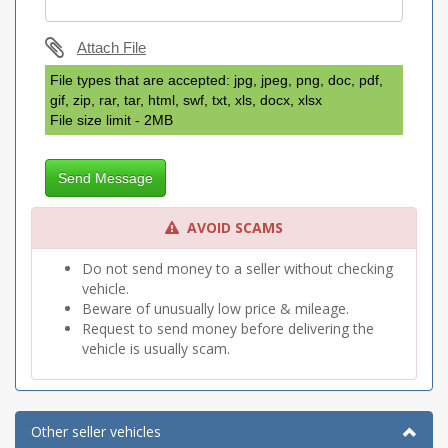
Attach File
File types that are accepted: jpg, jpeg, png, doc, pdf,
gif, zip, rar, tar, html, swf, txt, xls, docx, xlsx
File size limit - 2MB
Send Message
AVOID SCAMS
Do not send money to a seller without checking
vehicle.
Beware of unusually low price & mileage.
Request to send money before delivering the
vehicle is usually scam.
Other seller vehicles