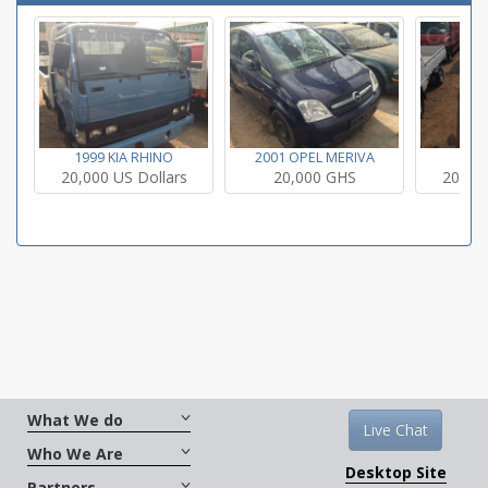
1999 KIA RHINO
2001 OPEL MERIVA
200
20,000 US Dollars
20,000 GHS
20,000
What We do
Live Chat
Who We Are
Desktop Site
Partners