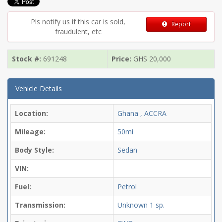
Pls notify us if this car is sold,
Report
fraudulent, etc
Stock #:
691248
Price:
GHS
20,000
Vehicle Details
Location:
Ghana , ACCRA
Mileage:
50mi
Body Style:
Sedan
VIN:
Fuel:
Petrol
Transmission:
Unknown
1 sp.