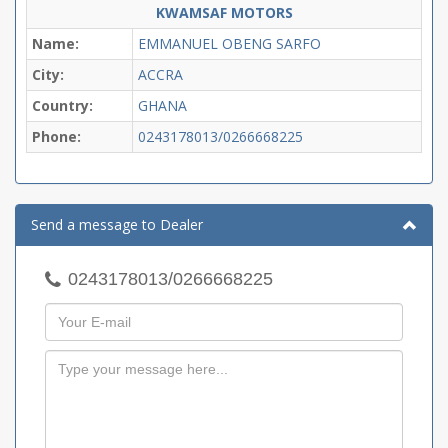
KWAMSAF MOTORS
Name:
EMMANUEL OBENG SARFO
City:
ACCRA
Country:
GHANA
Phone:
0243178013/0266668225
Send a message to Dealer
0243178013/0266668225