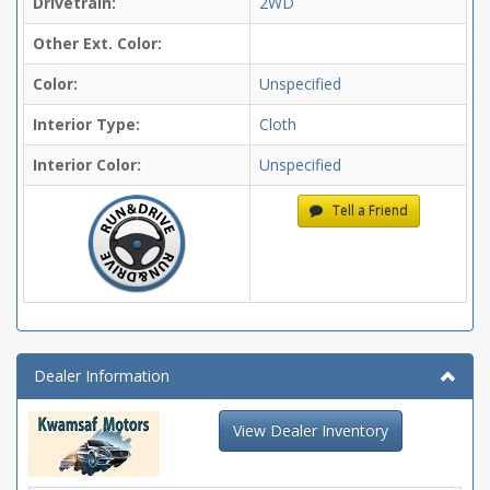
Drivetrain:
2WD
Other Ext. Color:
Color:
Unspecified
Interior Type:
Cloth
Interior Color:
Unspecified
Tell a Friend
Dealer Information
View Dealer Inventory