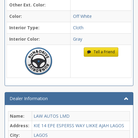
Other Ext. Color:
Color:
Off White
Interior Type:
Cloth
Interior Color:
Gray
Tell a Friend
Dealer Information
Name:
LAW AUTOS LMD
Address:
KIE 14 EPE ESPERSS WAY LIKKE AJAH LAGOS
City:
LAGOS