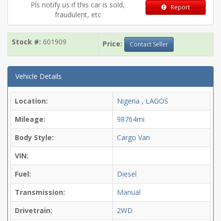
Pls notify us if this car is sold,
Report
fraudulent, etc
Stock #:
601909
Price:
Contact Seller
Vehicle Details
Location:
Nigeria , LAGOS
Mileage:
98764mi
Body Style:
Cargo Van
VIN:
Fuel:
Diesel
Transmission:
Manual
Drivetrain:
2WD