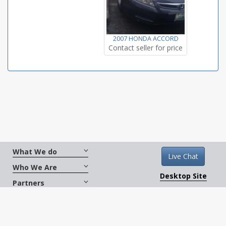
2007 HONDA ACCORD
Contact seller for price
What We do
Live Chat
Who We Are
Desktop Site
Partners
Get Social
Terms And Conditions
|
Copyright © 2026