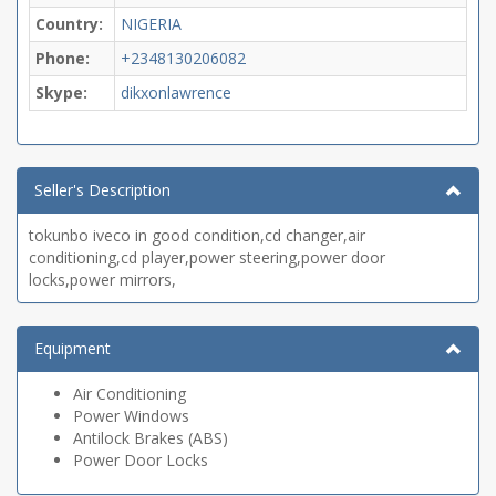
Country:
NIGERIA
Phone:
+2348130206082
Skype:
dikxonlawrence
Seller's Description
tokunbo iveco in good condition,cd changer,air
conditioning,cd player,power steering,power door
locks,power mirrors,
Equipment
Air Conditioning
Power Windows
Antilock Brakes (ABS)
Power Door Locks