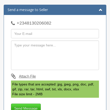
Send a message to Seller
+2348130206082
Attach File
File types that are accepted: jpg, jpeg, png, doc, pdf,
gif, zip, rar, tar, html, swf, txt, xls, docx, xlsx
File size limit - 2MB
Send Message