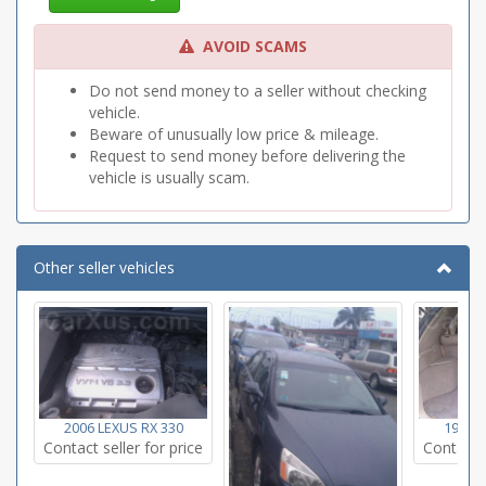
AVOID SCAMS
Do not send money to a seller without checking
vehicle.
Beware of unusually low price & mileage.
Request to send money before delivering the
vehicle is usually scam.
Other seller vehicles
2006 LEXUS RX 330
1999 L
Contact seller for price
Contact s