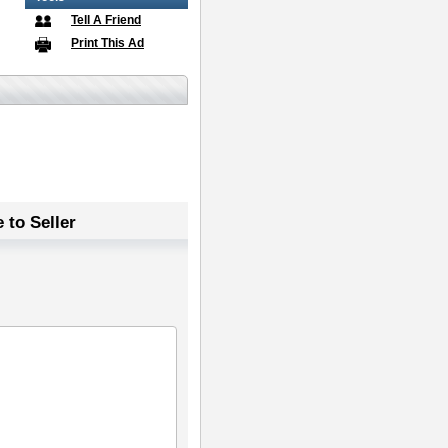
Tell A Friend
Print This Ad
 to Seller