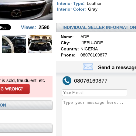
Interior Type:
Leather
Interior Color:
Gray
Views:
2590
INDIVIDUAL SELLER INFORMATION
Name:
ADE
City:
IJEBU-ODE
Country:
NIGERIA
Phone:
08076169877
Send a message
r is sold, fraudulent, etc
08076169877
ION