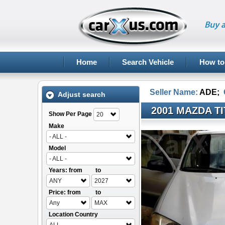
Buy a
Home
Search Vehicle
How to
Seller Name:
ADE
;
Adjust search
2001 MAZDA T
Show Per Page
20
Make
- ALL -
Model
- ALL -
Years: from
to
ANY
2027
Price: from
to
Any
MAX
Location Country