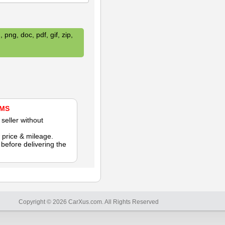
 png, doc, pdf, gif, zip,
AMS
seller without
 price & mileage.
efore delivering the
Copyright © 2026 CarXus.com. All Rights Reserved