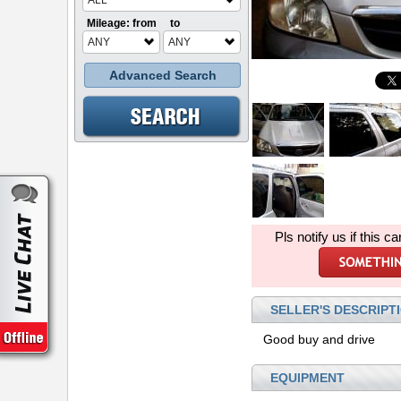
ALL
Mileage: from
to
ANY
ANY
Advanced Search
Pls notify us if this ca
SELLER'S DESCRIPT
Good buy and drive
EQUIPMENT