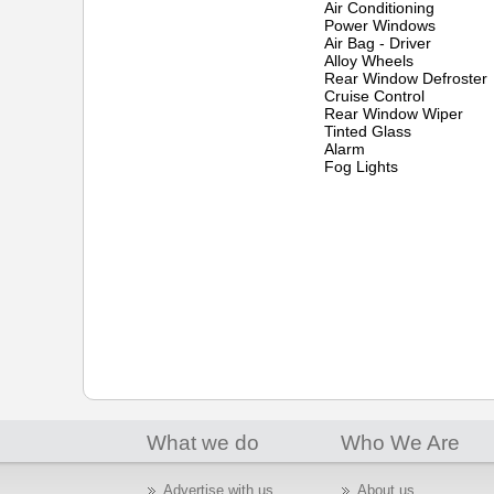
Air Conditioning
Power Windows
Air Bag - Driver
Alloy Wheels
Rear Window Defroster
Cruise Control
Rear Window Wiper
Tinted Glass
Alarm
Fog Lights
What we do
Who We Are
Advertise with us
About us