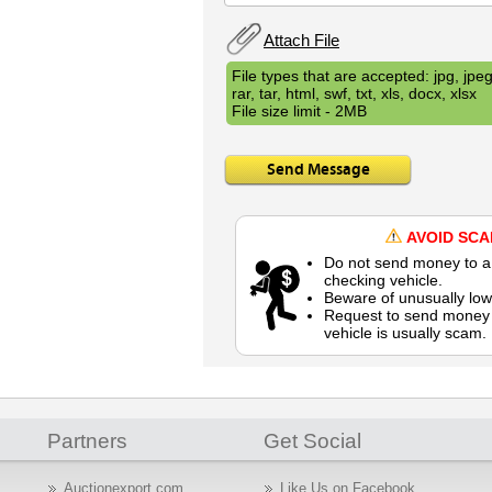
Attach File
File types that are accepted: jpg, jpeg,
rar, tar, html, swf, txt, xls, docx, xlsx
File size limit - 2MB
Send Message
AVOID SC
Do not send money to a 
checking vehicle.
Beware of unusually low
Request to send money b
vehicle is usually scam.
Partners
Get Social
Auctionexport.com
Like Us on Facebook