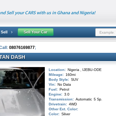
nd Sell your CARS with us in Ghana and Nigeria!
 Sell
Sell Your Car
Call:
08076169877
;
ITAN DASH
Location:
Nigeria , IJEBU-ODE
Mileage:
160mi
Body Style:
SUV
Vin:
No Data
Fuel:
Petrol
Engine:
3.0
Transmission:
Automatic
5 Sp.
Drivetrain:
4WD
Other Ext. Color:
Color:
Silver