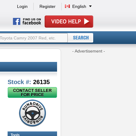
Login
Register
English
- Advertisement -
Stock #:
26135
Tools