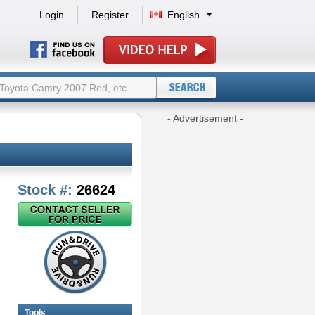
Login
Register
English
- Advertisement -
Stock #:
26624
Tools