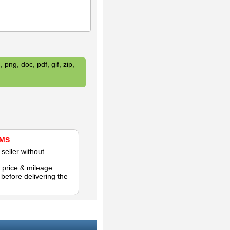
 png, doc, pdf, gif, zip,
AMS
seller without
 price & mileage.
efore delivering the