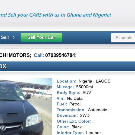
nd Sell your CARS with us in Ghana and Nigeria!
 Sell
Sell Your Car
CHI MOTORS
;
Call:
07039546784
;
DX
Location:
Nigeria , LAGOS
Mileage:
55000mi
Body Style:
SUV
Vin:
No Data
Fuel:
Petrol
Transmission:
Automatic
Drivetrain:
2WD
Other Ext. Color:
Color:
Black
Interior Type:
Leather