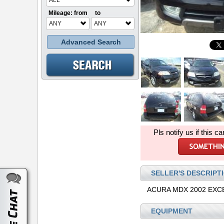
ALL
Mileage: from
to
ANY
ANY
Advanced Search
Pls notify us if this ca
SELLER'S DESCRIPT
ACURA MDX 2002 EXC
EQUIPMENT