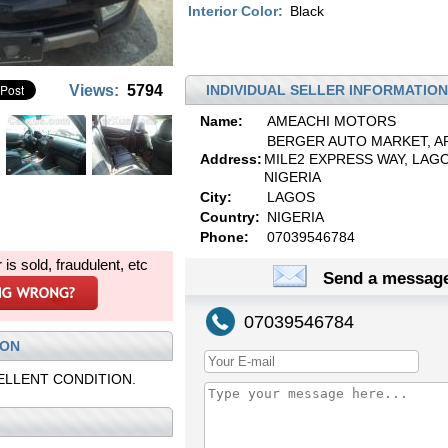
Interior Color:
Black
Views:
5794
INDIVIDUAL SELLER INFORMATION
Name:
AMEACHI MOTORS
BERGER AUTO MARKET, A
Address:
MILE2 EXPRESS WAY, LAGO
NIGERIA
City:
LAGOS
Country:
NIGERIA
Phone:
07039546784
r is sold, fraudulent, etc
Send a message
07039546784
ION
ELLENT CONDITION.