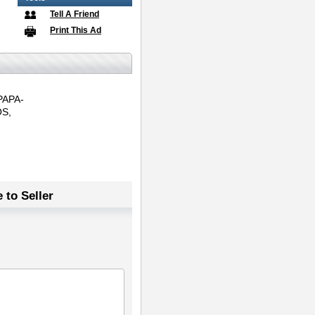
Tell A Friend
Print This Ad
PAPA-
S,
 to Seller