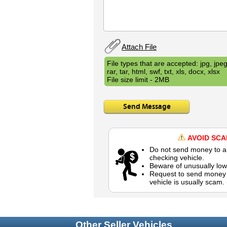
Attach File
File types that are accepted: jpg, jpeg,
rar, tar, html, swf, txt, xls, docx, xlsx
File size limit - 2MB
Send Message
AVOID SC
Do not send money to a 
checking vehicle.
Beware of unusually low
Request to send money b
vehicle is usually scam.
Other Seller Vehicles