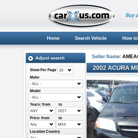
Buy a
Home
Search Vehicle
How to
Seller Name:
AMEA
Adjust search
2002 ACURA M
Show Per Page
20
Make
- ALL -
Model
- ALL -
Years: from
to
ANY
2027
Price: from
to
Any
MAX
Location Country