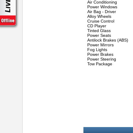
Air Conditioning
Power Windows
Air Bag - Driver
Alloy Wheels
Cruise Control
CD Player
Tinted Glass
Power Seats
Antilock Brakes (ABS)
Power Mirrors
Fog Lights
Power Brakes
Power Steering
Tow Package