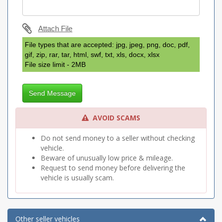
Attach File
File types that are accepted: jpg, jpeg, png, doc, pdf,
gif, zip, rar, tar, html, swf, txt, xls, docx, xlsx
File size limit - 2MB
Send Message
AVOID SCAMS
Do not send money to a seller without checking
vehicle.
Beware of unusually low price & mileage.
Request to send money before delivering the
vehicle is usually scam.
Other seller vehicles