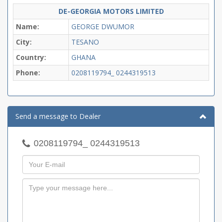
DE-GEORGIA MOTORS LIMITED
Name:
GEORGE DWUMOR
City:
TESANO
Country:
GHANA
Phone:
0208119794_ 0244319513
Send a message to Dealer
0208119794_ 0244319513