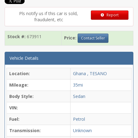
Pls notify us if this car is sold,
Report
fraudulent, etc
Stock #:
673911
Price:
Contact Seller
Vehicle Details
Location:
Ghana , TESANO
Mileage:
35mi
Body Style:
Sedan
VIN:
Fuel:
Petrol
Transmission:
Unknown