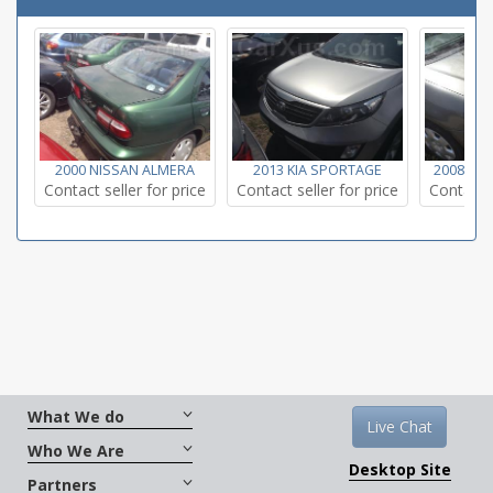
2000 NISSAN ALMERA
2013 KIA SPORTAGE
2008 TO
Contact seller for price
Contact seller for price
Contact s
What We do
Live Chat
Who We Are
Desktop Site
Partners