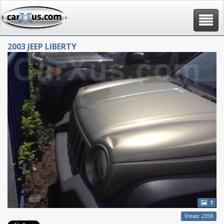
Toggle
navigat
2003 JEEP LIBERTY
1
Views: 2359