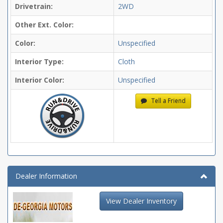
Drivetrain:
2WD
Other Ext. Color:
Color:
Unspecified
Interior Type:
Cloth
Interior Color:
Unspecified
Tell a Friend
Dealer Information
View Dealer Inventory