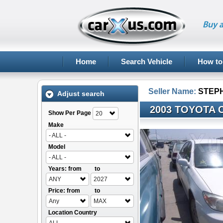
Buy a
Home
Search Vehicle
How to
Seller Name:
STEP
Adjust search
2003 TOYOTA 
Show Per Page
20
Make
- ALL -
Model
- ALL -
Years: from
to
ANY
2027
Price: from
to
Any
MAX
Location Country