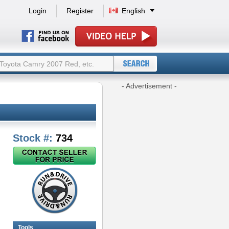
Login
Register
English
- Advertisement -
Stock #:
734
Tools