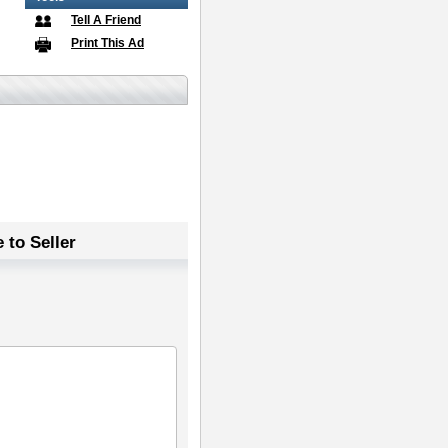
Tell A Friend
Print This Ad
 to Seller