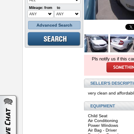
ALL
Mileage: from
to
ANY
ANY
Advanced Search
Pls notify us if this ca
SELLER'S DESCRIPT
very clean and affordab
EQUIPMENT
Child Seat
Air Conditioning
Power Windows
Air Bag - Driver