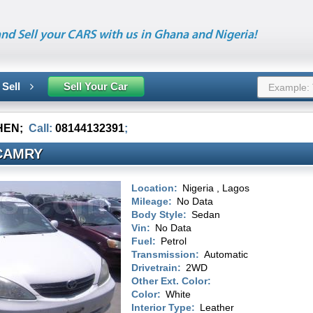
nd Sell your CARS with us in Ghana and Nigeria!
 Sell
Sell Your Car
HEN
;
Call:
08144132391
;
CAMRY
Location:
Nigeria , Lagos
Mileage:
No Data
Body Style:
Sedan
Vin:
No Data
Fuel:
Petrol
Transmission:
Automatic
Drivetrain:
2WD
Other Ext. Color:
Color:
White
Interior Type:
Leather