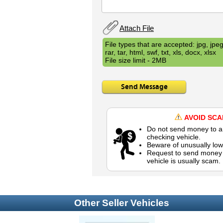
Attach File
File types that are accepted: jpg, jpeg,
rar, tar, html, swf, txt, xls, docx, xlsx
File size limit - 2MB
Send Message
AVOID SC
Do not send money to a 
checking vehicle.
Beware of unusually low
Request to send money b
vehicle is usually scam.
Other Seller Vehicles