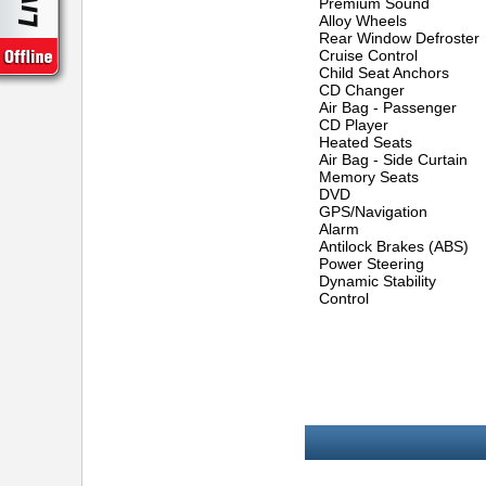
Premium Sound
Alloy Wheels
Rear Window Defroster
Cruise Control
Child Seat Anchors
CD Changer
Air Bag - Passenger
CD Player
Heated Seats
Air Bag - Side Curtain
Memory Seats
DVD
GPS/Navigation
Alarm
Antilock Brakes (ABS)
Power Steering
Dynamic Stability
Control