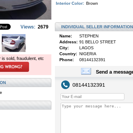
Interior Color:
Brown
Views:
2679
INDIVIDUAL SELLER INFORMATION
Name:
STEPHEN
Address:
91 BELLO STREET
City:
LAGOS
Country:
NIGERIA
r is sold, fraudulent, etc
Phone:
08144132391
Send a message
ION
08144132391
le