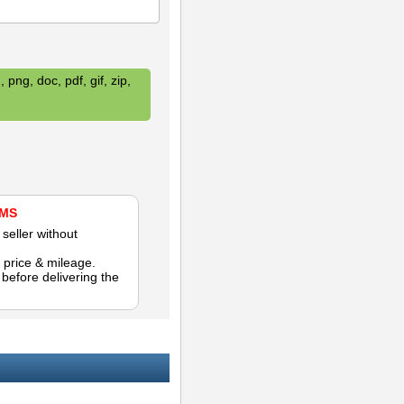
 png, doc, pdf, gif, zip,
AMS
seller without
 price & mileage.
efore delivering the