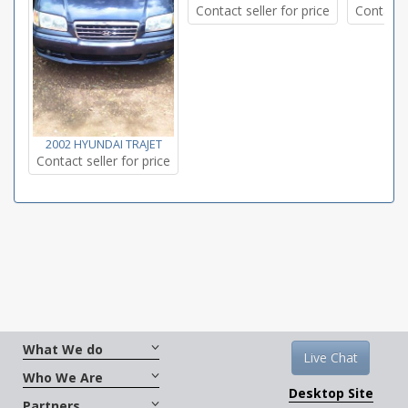
Contact seller for price
Contact s
2002 HYUNDAI TRAJET
Contact seller for price
What We do
Live Chat
Who We Are
Desktop Site
Partners