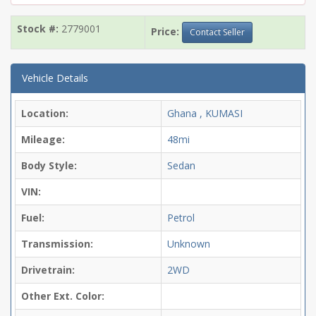
Stock #:
2779001
Price:
Contact Seller
Vehicle Details
Location:
Ghana , KUMASI
Mileage:
48mi
Body Style:
Sedan
VIN:
Fuel:
Petrol
Transmission:
Unknown
Drivetrain:
2WD
Other Ext. Color: