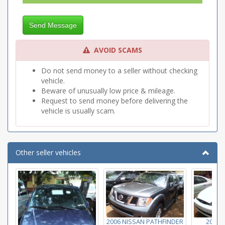
Send Message
AVOID SCAMS
Do not send money to a seller without checking
vehicle.
Beware of unusually low price & mileage.
Request to send money before delivering the
vehicle is usually scam.
Other seller vehicles
2006 NISSAN PATHFINDER
2004 