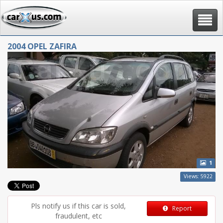
Toggle
navigat
2004 OPEL ZAFIRA
1
Views: 5922
Pls notify us if this car is sold,
Report
fraudulent, etc