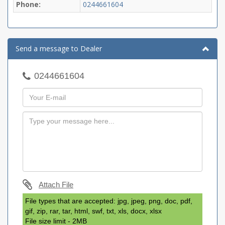
Phone:
0244661604
Send a message to Dealer
0244661604
Attach File
File types that are accepted: jpg, jpeg, png, doc, pdf,
gif, zip, rar, tar, html, swf, txt, xls, docx, xlsx
File size limit - 2MB