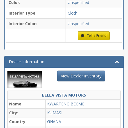
Color:
Unspecified
Interior Type:
Cloth
Interior Color:
Unspecified
Tell a Friend
Dealer Information
View Dealer Inventory
BELLA VISTA MOTORS
Name:
KWARTENG BECME
City:
KUMASI
Country:
GHANA