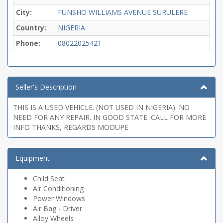
City:
FUNSHO WILLIAMS AVENUE SURULERE
Country:
NIGERIA
Phone:
08022025421
Seller's Description
THIS IS A USED VEHICLE. (NOT USED IN NIGERIA). NO
NEED FOR ANY REPAIR. IN GOOD STATE. CALL FOR MORE
INFO THANKS, REGARDS MODUPE
Equipment
Child Seat
Air Conditioning
Power Windows
Air Bag - Driver
Alloy Wheels