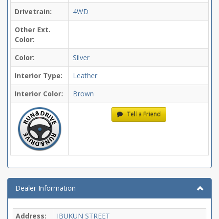
Drivetrain:
4WD
Other Ext.
Color:
Color:
Silver
Interior Type:
Leather
Interior Color:
Brown
Tell a Friend
Dealer Information
Address:
IBUKUN STREET