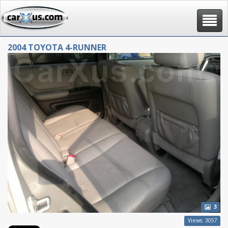
Toggle
navigat
2004 TOYOTA 4-RUNNER
3
Views: 3057