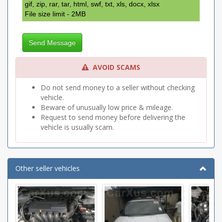
gif, zip, rar, tar, html, swf, txt, xls, docx, xlsx
File size limit - 2MB
Send Message
AVOID SCAMS
Do not send money to a seller without checking
vehicle.
Beware of unusually low price & mileage.
Request to send money before delivering the
vehicle is usually scam.
Other seller vehicles