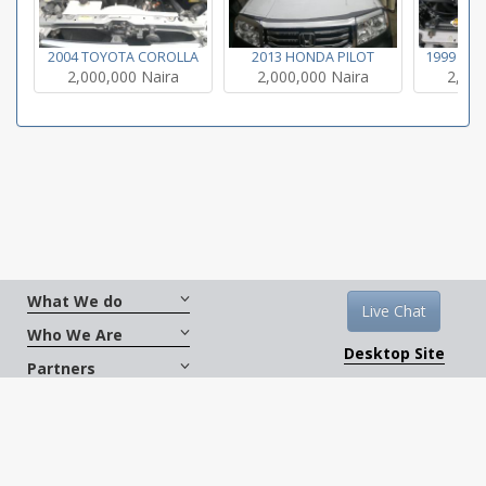
2004 TOYOTA COROLLA
2013 HONDA PILOT
1999 TO
2,000,000 Naira
2,000,000 Naira
2,000
What We do
Live Chat
Who We Are
Desktop Site
Partners
Get Social
Terms And Conditions
|
Copyright © 2026
CarXus.com. All Rights Reserved