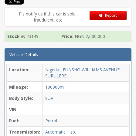
Pls notify us if this car is sold,
Report
fraudulent, etc
Stock #:
23149
Price:
NGN
2,000,000
Vehicle Details
Location:
Nigeria , FUNSHO WILLIAMS AVENUE
SURULERE
Mileage:
100000mi
Body Style:
SUV
VIN:
Fuel:
Petrol
Transmission:
Automatic
1 sp.