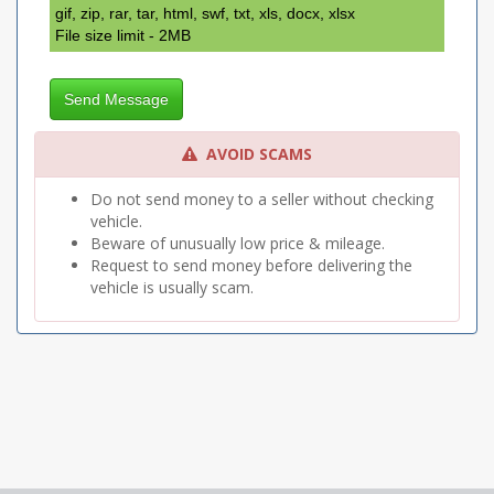
gif, zip, rar, tar, html, swf, txt, xls, docx, xlsx
File size limit - 2MB
Send Message
AVOID SCAMS
Do not send money to a seller without checking
vehicle.
Beware of unusually low price & mileage.
Request to send money before delivering the
vehicle is usually scam.