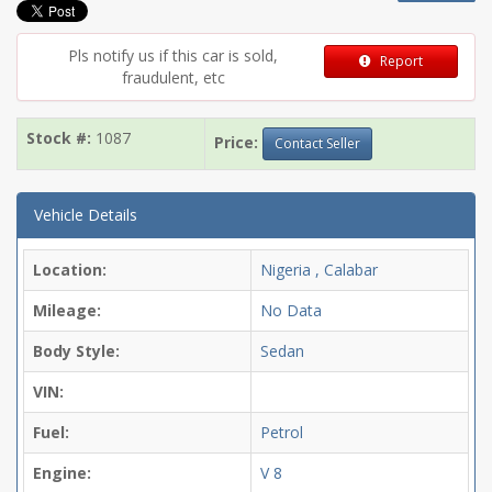
Pls notify us if this car is sold,
Report
fraudulent, etc
Stock #:
1087
Price:
Contact Seller
Vehicle Details
Location:
Nigeria , Calabar
Mileage:
No Data
Body Style:
Sedan
VIN:
Fuel:
Petrol
Engine:
V 8