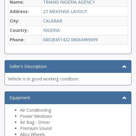
Name:
TRIANG NIGERIA AGENCY
Address:
27 MEKENGE LAYOUT
City:
CALABAR
Country:
NIGERIA
Phone:
08028451422
08064499099
Seller's Description
Vehicle is in good working condition.
Equipment
Air Conditioning
Power Windows
Air Bag - Driver
Premium Sound
Alloy Wheels