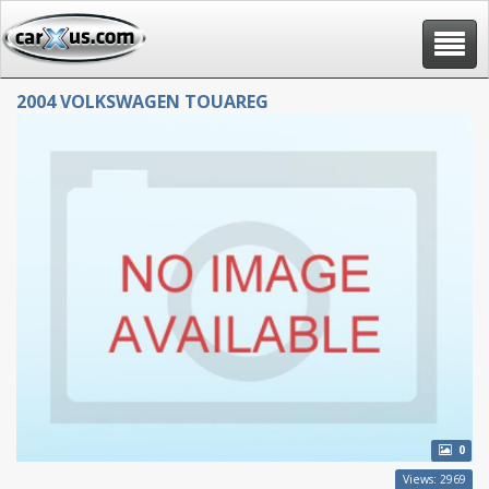
Toggle
navigat
2004 VOLKSWAGEN TOUAREG
0
Views: 2969