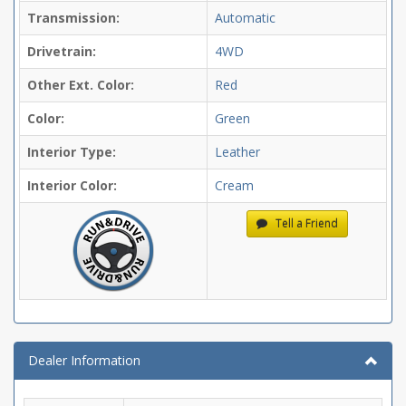
Transmission:
Automatic
Drivetrain:
4WD
Other Ext. Color:
Red
Color:
Green
Interior Type:
Leather
Interior Color:
Cream
Tell a Friend
Dealer Information