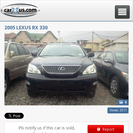
Toggle
navigat
2005 LEXUS RX 330
6
Views: 2511
Pls notify us if this car is sold,
Report