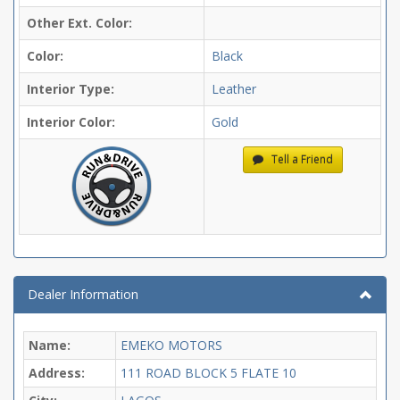
Other Ext. Color:
Color:
Black
Interior Type:
Leather
Interior Color:
Gold
Tell a Friend
Dealer Information
Name:
EMEKO MOTORS
Address:
111 ROAD BLOCK 5 FLATE 10