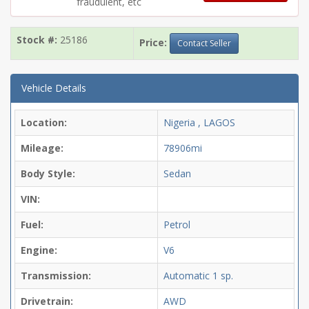
fraudulent, etc
Stock #:
25186
Price:
Contact Seller
Vehicle Details
Location:
Nigeria , LAGOS
Mileage:
78906mi
Body Style:
Sedan
VIN:
Fuel:
Petrol
Engine:
V6
Transmission:
Automatic
1 sp.
Drivetrain:
AWD