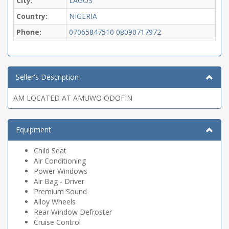
City:
LAGOS
Country:
NIGERIA
Phone:
07065847510
08090717972
Seller's Description
AM LOCATED AT AMUWO ODOFIN
Equipment
Child Seat
Air Conditioning
Power Windows
Air Bag - Driver
Premium Sound
Alloy Wheels
Rear Window Defroster
Cruise Control