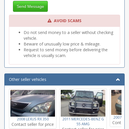
Send Message
AVOID SCAMS
Do not send money to a seller without checking
vehicle.
Beware of unusually low price & mileage.
Request to send money before delivering the
vehicle is usually scam.
Other seller vehicles
2007 TO
2008 LEXUS RX 350
2011 MERCEDES-BENZ G
Contact s
Contact seller for price
55 AMG