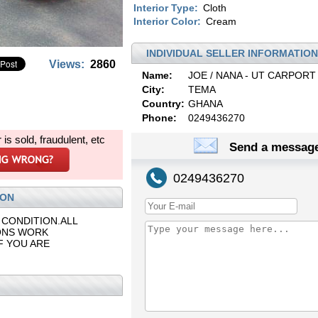
Interior Type:
Cloth
Interior Color:
Cream
INDIVIDUAL SELLER INFORMATION
Views:
2860
Name:
JOE / NANA - UT CARPORT
City:
TEMA
Country:
GHANA
Phone:
0249436270
r is sold, fraudulent, etc
Send a message
0249436270
ION
 CONDITION.ALL
ONS WORK
F YOU ARE