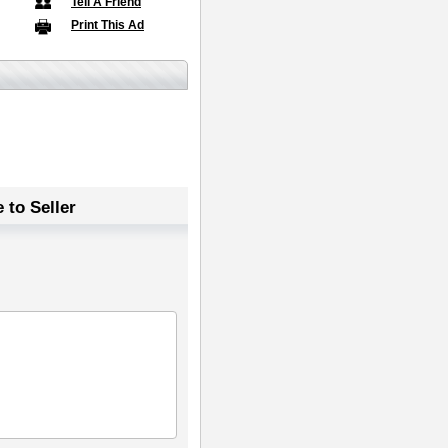
Tell A Friend
Print This Ad
 to Seller