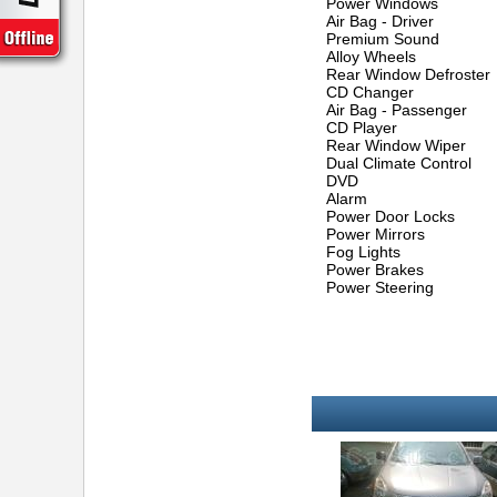
Power Windows
Air Bag - Driver
Premium Sound
Alloy Wheels
Rear Window Defroster
CD Changer
Air Bag - Passenger
CD Player
Rear Window Wiper
Dual Climate Control
DVD
Alarm
Power Door Locks
Power Mirrors
Fog Lights
Power Brakes
Power Steering