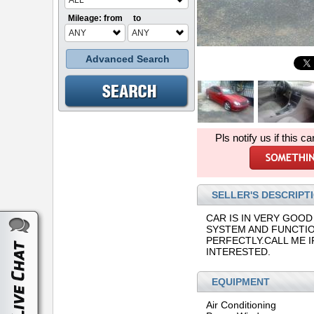
ALL
Mileage: from
to
ANY
ANY
Advanced Search
Pls notify us if this ca
SELLER'S DESCRIPT
CAR IS IN VERY GOOD
SYSTEM AND FUNCTI
PERFECTLY.CALL ME I
INTERESTED.
EQUIPMENT
Air Conditioning