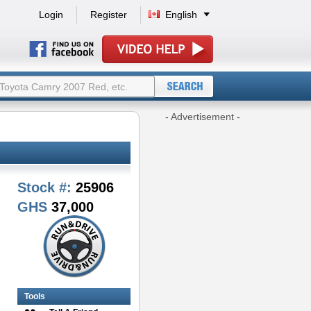
Login
Register
English
- Advertisement -
Stock #:
25906
GHS
37,000
Tools