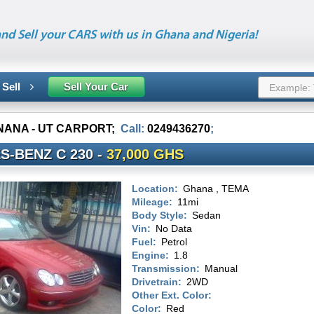
nd Sell your CARS with us in Ghana and Nigeria!
 Sell
Sell Your Car
 NANA - UT CARPORT
;
Call:
0249436270
;
S-BENZ C 230 -
37,000 GHS
Location:
Ghana , TEMA
Mileage:
11mi
Body Style:
Sedan
Vin:
No Data
Fuel:
Petrol
Engine:
1.8
Transmission:
Manual
Drivetrain:
2WD
Other Ext. Color:
Color:
Red