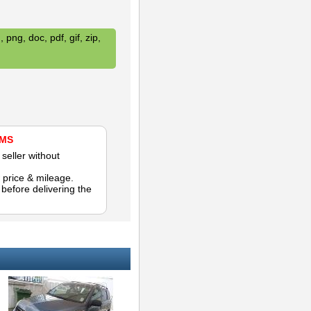
 png, doc, pdf, gif, zip,
AMS
seller without
 price & mileage.
efore delivering the