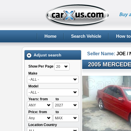
Buy a
Home
Search Vehicle
How to
Seller Name:
JOE /
Adjust search
2005 MERCEDE
Show Per Page
20
Make
- ALL -
Model
- ALL -
Years: from
to
ANY
2027
Price: from
to
Any
MAX
Location Country