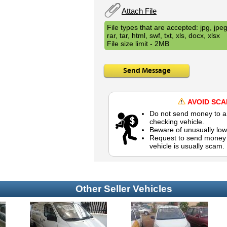
Attach File
File types that are accepted: jpg, jpeg,
rar, tar, html, swf, txt, xls, docx, xlsx
File size limit - 2MB
Send Message
AVOID SC
Do not send money to a 
checking vehicle.
Beware of unusually low
Request to send money b
vehicle is usually scam.
Other Seller Vehicles