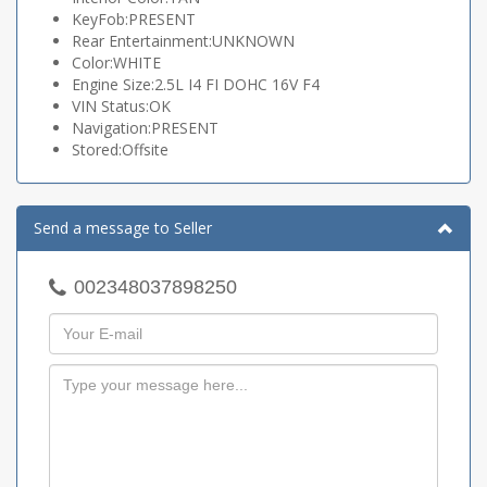
KeyFob:PRESENT
Rear Entertainment:UNKNOWN
Color:WHITE
Engine Size:2.5L I4 FI DOHC 16V F4
VIN Status:OK
Navigation:PRESENT
Stored:Offsite
Send a message to Seller
002348037898250