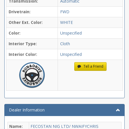
Transmission:
Automatic
Drivetrain:
FWD
Other Ext. Color:
WHITE
Color:
Unspecified
Interior Type:
Cloth
Interior Color:
Unspecified
Tell a Friend
Dealer Information
Name:
FECOSTAN NIG LTD/ NWAIFYCHRIS