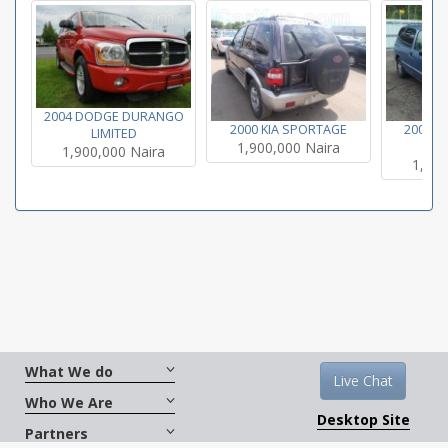
2004 DODGE DURANGO
2000 KIA SPORTAGE
2000 N
LIMITED
1,900,000 Naira
SE
1,900,000 Naira
1,900
What We do
Live Chat
Who We Are
Desktop Site
Partners