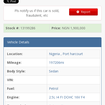
Pls notify us if this car is sold,
Report
fraudulent, etc
Stock #:
13199286
Price:
NGN
1,900,000
Vehicle Details
Location:
Nigeria , Port harcourt
Mileage:
197206mi
Body Style:
Sedan
VIN:
Fuel:
Petrol
Engine:
2.5L I4 FI DOHC 16V F4