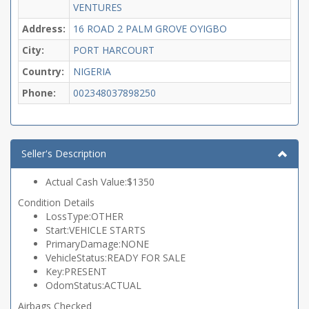
VENTURES
Address:
16 ROAD 2 PALM GROVE OYIGBO
City:
PORT HARCOURT
Country:
NIGERIA
Phone:
002348037898250
Seller's Description
Actual Cash Value:$1350
Condition Details
LossType:OTHER
Start:VEHICLE STARTS
PrimaryDamage:NONE
VehicleStatus:READY FOR SALE
Key:PRESENT
OdomStatus:ACTUAL
Airbags Checked