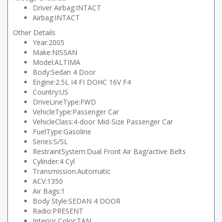
Driver Airbag:INTACT
Airbag:INTACT
Other Details
Year:2005
Make:NISSAN
Model:ALTIMA
Body:Sedan 4 Door
Engine:2.5L I4 FI DOHC 16V F4
Country:US
DriveLineType:FWD
VehicleType:Passenger Car
VehicleClass:4-door Mid-Size Passenger Car
FuelType:Gasoline
Series:S/SL
RestraintSystem:Dual Front Air Bag/active Belts
Cylinder:4 Cyl
Transmission:Automatic
ACV:1350
Air Bags:1
Body Style:SEDAN 4 DOOR
Radio:PRESENT
Interior Color:TAN