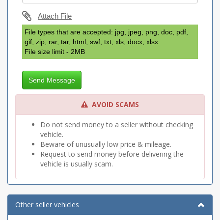
Attach File
File types that are accepted: jpg, jpeg, png, doc, pdf,
gif, zip, rar, tar, html, swf, txt, xls, docx, xlsx
File size limit - 2MB
Send Message
AVOID SCAMS
Do not send money to a seller without checking
vehicle.
Beware of unusually low price & mileage.
Request to send money before delivering the
vehicle is usually scam.
Other seller vehicles