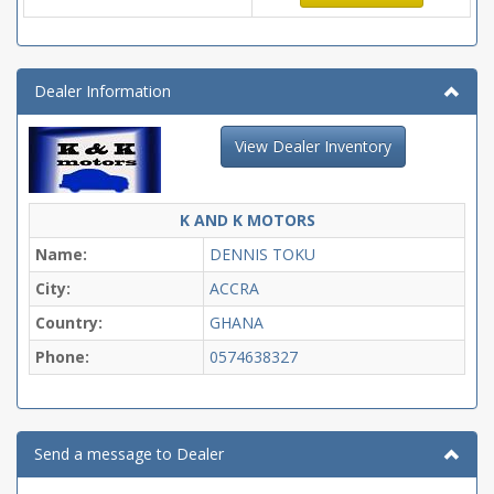
Dealer Information
View Dealer Inventory
K AND K MOTORS
Name:
DENNIS TOKU
City:
ACCRA
Country:
GHANA
Phone:
0574638327
Send a message to Dealer