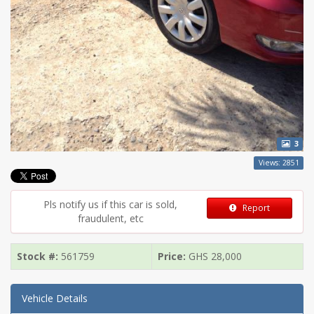
3
Views: 2851
Pls notify us if this car is sold,
Report
fraudulent, etc
Stock #:
561759
Price:
GHS
28,000
Vehicle Details