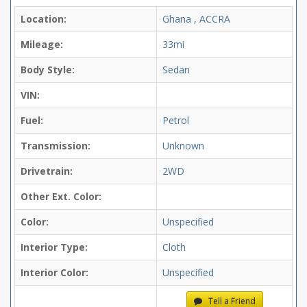
Location:
Ghana , ACCRA
Mileage:
33mi
Body Style:
Sedan
VIN:
Fuel:
Petrol
Transmission:
Unknown
Drivetrain:
2WD
Other Ext. Color:
Color:
Unspecified
Interior Type:
Cloth
Interior Color:
Unspecified
Tell a Friend