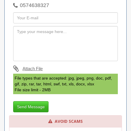
0574638327
Attach File
File types that are accepted: jpg, jpeg, png, doc, pdf,
gif, zip, rar, tar, html, swf, txt, xls, docx, xlsx
File size limit - 2MB
Send Message
AVOID SCAMS