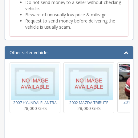
Do not send money to a seller without checking
vehicle.
Beware of unusually low price & mileage.
Request to send money before delivering the
vehicle is usually scam.
Other seller vehicles
2011 T
2007 HYUNDAI ELANTRA
2002 MAZDA TRIBUTE
28
28,000 GHS
28,000 GHS