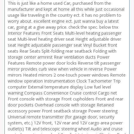
This is just like a home used Car, purchased from the
manufacturer and kept at home all this while just occasional
usage like traveling in the country ect. it has no problem to
worry about. excellent engine ect. just wanna buy a latest
car, going at a give away price. check the spec. below tnx
Interior Features Front Seats Multi-level heating passenger
seat Multi-level heating driver seat Height adjustable driver
seat Height adjustable passenger seat Vinyl Bucket front
seats Rear Seats Split-folding rear seatback Folding with
storage center armrest Rear ventilation ducts Power
Features Remote power door locks Reverse tilt passenger
mirror provides curb view when vehicle in reverse Power
mirrors Heated mirrors 2 one-touch power windows Remote
window operation Instrumentation Clock Tachometer Trip
computer External temperature display Low fuel level
warning Compass Convenience Cruise control Cargo net
Front console with storage Front cupholders Front and rear
door pockets Overhead console with storage Retained
accessory power Front seatback storage Power steering
Universal remote transmitter (for garage door, security
system, etc.) 12V front, 12V rear and 12V cargo area power
outlet(s) Tilt and telescopic steering wheel Audio and cruise