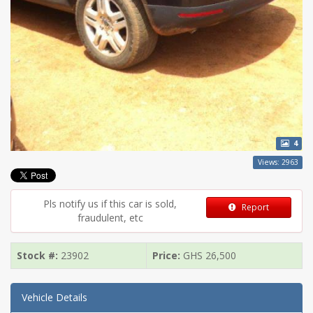
4
Views: 2963
Pls notify us if this car is sold,
Report
fraudulent, etc
Stock #:
23902
Price:
GHS
26,500
Vehicle Details