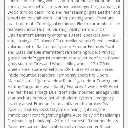
controls on steering wheel Comfort Interior air filtration Dual
zone climate controls - driver and passenger Cargo area light
Wood trim on dash Front and rear reading lights Leather and
wood trim on shift knob Leather steering wheel Front and
rear floor mats Turn signal in mirrors Electrochromatic inside
rearview mirror Dual illuminating vanity mirrors In Car
Entertainment Diversity antenna 10 total speakers AM/FM
in-dash single CD player,CD-controller stereo Speed sensitive
volume control Radio data system Exterior Features Roof
and Glass Variable intermittent rain sensing wipers Privacy
glass Rear defogger Intermittent rear wiper Roof rack Power
glass sunroof Tires and Wheels Alloy wheels 17 x 7.5 in.
wheels Steel spare wheel 255/60R H tires All season tires
Inside mounted spare tire Temporary spare tire Doors
Manual flip-up lifgate window Rear liftgate door Towing and
Hauling Cargo tie downs Safety Features 4-wheel ABS Front
and rear head airbags Dual front side-mounted airbags Child
seat anchors Remote anti-theft alarm system Emergency
braking assist Front and rear ventilated disc brakes Rear
door child safety locks Daytime running lights Engine
immobilizer Front fog/driving lights Auto delay off headlamps
Dusk sensing headlamps 2 front headrests 3 rear headrests
Passenger airbag deactivation switch Rear center 3-point