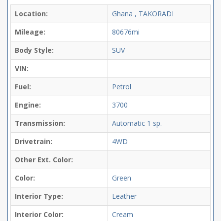
Location:
Ghana , TAKORADI
Mileage:
80676mi
Body Style:
SUV
VIN:
Fuel:
Petrol
Engine:
3700
Transmission:
Automatic
1 sp.
Drivetrain:
4WD
Other Ext. Color:
Color:
Green
Interior Type:
Leather
Interior Color:
Cream