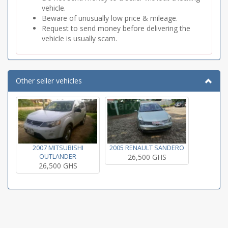
vehicle.
Beware of unusually low price & mileage.
Request to send money before delivering the
vehicle is usually scam.
Other seller vehicles
2007 MITSUBISHI
2005 RENAULT SANDERO
OUTLANDER
26,500 GHS
26,500 GHS