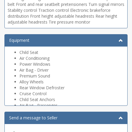
belt Front and rear seatbelt pretensioners Turn signal mirrors
Stability control Traction control Electronic brakeforce
distribution Front height adjustable headrests Rear height
adjustable headrests Tire pressure monitor
Equipment
Child Seat
Air Conditioning
Power Windows
Air Bag - Driver
Premium Sound
Alloy Wheels
Rear Window Defroster
Cruise Control
Child Seat Anchors
Air Bag - Passenger
CD Player
Rear Window Wiper
Send a message to Seller
Dual Climate Control
Heated Seats