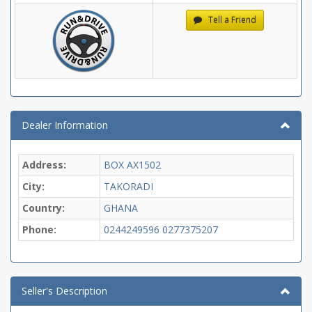
Tell a Friend
Dealer Information
Address:
BOX AX1502
City:
TAKORADI
Country:
GHANA
Phone:
0244249596
0277375207
Seller's Description