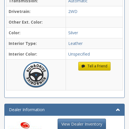
Transmission:
Automatic
Drivetrain:
2WD
Other Ext. Color:
Color:
Silver
Interior Type:
Leather
Interior Color:
Unspecified
Tell a Friend
Dealer Information
View Dealer Inventory