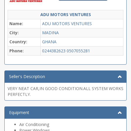
ADU MOTORS VENTURES
Name:
ADU MOTORS VENTURES
City:
MADINA
Country:
GHANA
Phone:
0244382623
0507055281
Seller's Description
VERY NEAT CAR,IN GOOD CONDITION.ALL SYSTEM WORKS
PERFECTLY.
Equipment
Air Conditioning
Power Windows