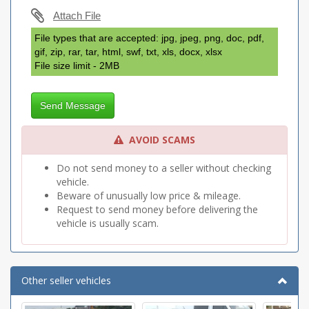
Attach File
File types that are accepted: jpg, jpeg, png, doc, pdf,
gif, zip, rar, tar, html, swf, txt, xls, docx, xlsx
File size limit - 2MB
Send Message
AVOID SCAMS
Do not send money to a seller without checking
vehicle.
Beware of unusually low price & mileage.
Request to send money before delivering the
vehicle is usually scam.
Other seller vehicles