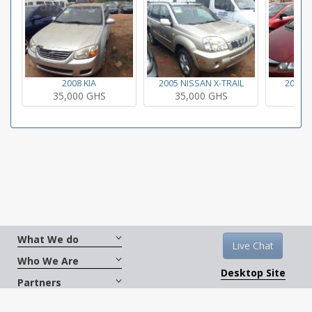
2008 KIA
2005 NISSAN X-TRAIL
2008 
35,000 GHS
35,000 GHS
35
What We do
Live Chat
Who We Are
Desktop Site
Partners
Get Social