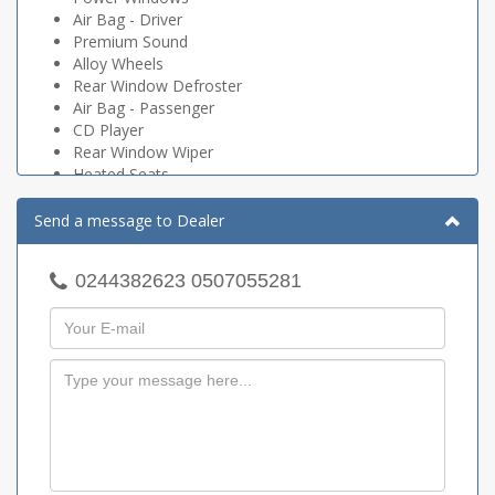
Air Bag - Driver
Premium Sound
Alloy Wheels
Rear Window Defroster
Air Bag - Passenger
CD Player
Rear Window Wiper
Heated Seats
Air Bag - Side Curtain
Tinted Glass
Send a message to Dealer
DVD
Antilock Brakes (ABS)
0244382623 0507055281
Power Door Locks
Power Mirrors
Fog Lights
Power Brakes
Power Steering