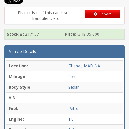
Pls notify us if this car is sold,
Report
fraudulent, etc
Stock #:
217157
Price:
GHS
35,000
Vehicle Details
Location:
Ghana , MADINA
Mileage:
25mi
Body Style:
Sedan
VIN:
Fuel:
Petrol
Engine:
1.8