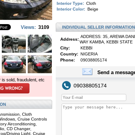
Interior Type:
Cloth
Interior Color:
Beige
Views:
3109
INDIVIDUAL SELLER INFORMATION
ADDRESS: 35, AREWA DAN
Address:
WAY KAMBA, KEBBI STATE
City:
KEBBI
Country:
NIGERIA
Phone:
09038805174
Send a message
r is sold, fraudulent, etc
09038805174
ION
ansmission, Cloth
 Windows, Cruise Controls
ory Airconditioning,
io, CD Changer,
og/Driving Light, Cruise