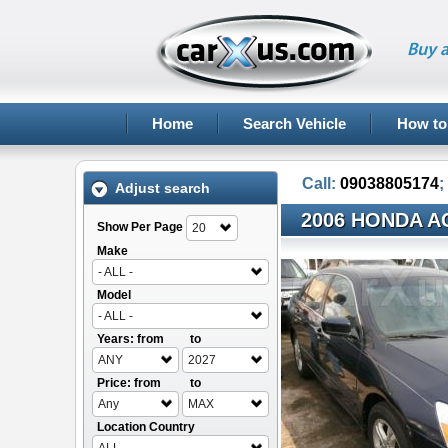
Buy a
Home
Search Vehicle
How to
Call:
09038805174
;
Adjust search
2006 HONDA A
Show Per Page
20
Make
- ALL -
Model
- ALL -
Years: from
to
ANY
2027
Price: from
to
Any
MAX
Location Country