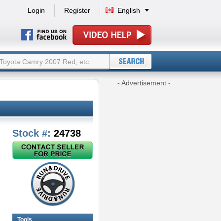
Login
Register
English
- Advertisement -
Stock #:
24738
Tools