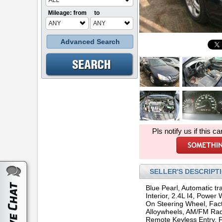
ALL
Mileage: from
to
ANY
ANY
Advanced Search
Pls notify us if this ca
SELLER'S DESCRIPT
Blue Pearl, Automatic tr
Interior, 2.4L I4, Power
On Steering Wheel, Fact
Alloywheels, AM/FM Rad
Remote Keyless Entry, F