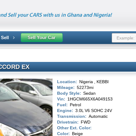
nd Sell your CARS with us in Ghana and Nigeria!
 Sell
Sell Your Car
CCORD EX
Location:
Nigeria , KEBBI
Mileage:
52273mi
Body Style:
Sedan
Vin:
1HGCM665X6A049153
Fuel:
Petrol
Engine:
3.0L V6 SOHC 24V
Transmission:
Automatic
Drivetrain:
FWD
Other Ext. Color:
Color:
Beige