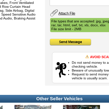
akes, Front Ventilated
nd Row Curtain Head
g, Side Airbag, Digital
Attach File
, Speed Sensitive Audio
d Audio, Braking Assist
File types that are accepted: jpg, jpeg,
rar, tar, html, swf, txt, xls, docx, xlsx
File size limit - 2MB
Send Message
AVOID SC
Do not send money to a 
checking vehicle.
Beware of unusually low
Request to send money b
vehicle is usually scam.
Other Seller Vehicles