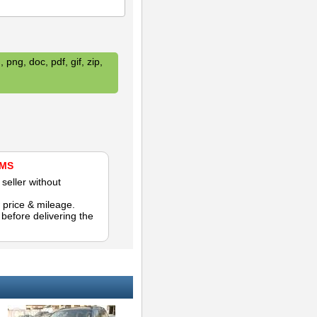
 png, doc, pdf, gif, zip,
AMS
seller without
 price & mileage.
efore delivering the