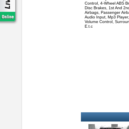
Control, 4-Wheel ABS Br
Disc Brakes, 1st And 2
Airbags, Passenger Airba
Audio Input, Mp3 Player
Volume Control, Surroun
E.t.c