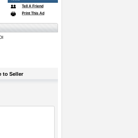
Tell A Friend
Print This Ad
DI
 to Seller