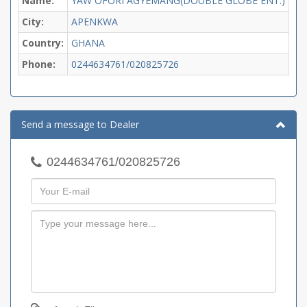
Name:
YAW OFORI AGYEMANG(DOUBLE GLOBE ENT.)
City:
APENKWA
Country:
GHANA
Phone:
0244634761/020825726
Send a message to Dealer
0244634761/020825726