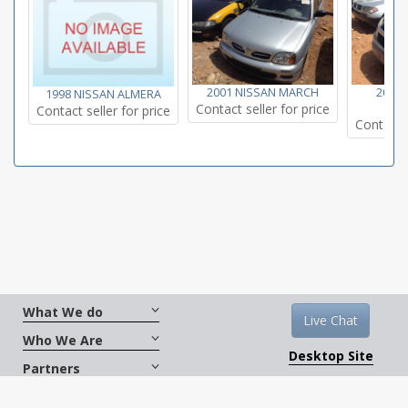
2001 NISSAN MARCH
2005
1998 NISSAN ALMERA
Contact seller for price
E
Contact seller for price
Contact s
What We do
Live Chat
Who We Are
Desktop Site
Partners
Get Social