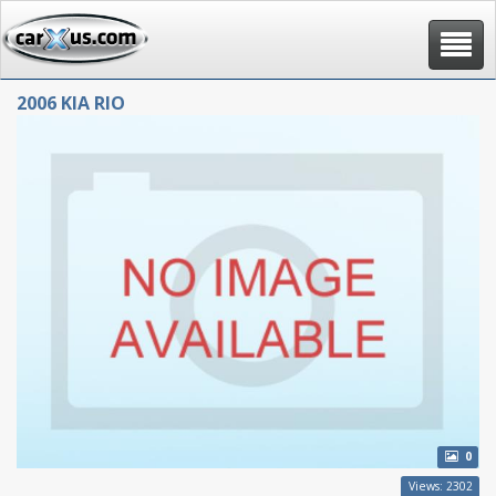
Toggle
navigat
2006 KIA RIO
0
Views: 2302