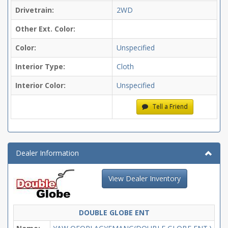
Drivetrain:
2WD
Other Ext. Color:
Color:
Unspecified
Interior Type:
Cloth
Interior Color:
Unspecified
Tell a Friend
Dealer Information
View Dealer Inventory
DOUBLE GLOBE ENT