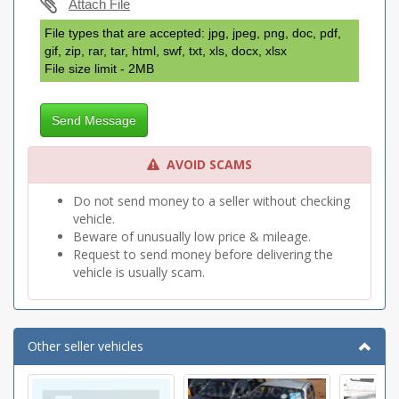
Attach File
File types that are accepted: jpg, jpeg, png, doc, pdf,
gif, zip, rar, tar, html, swf, txt, xls, docx, xlsx
File size limit - 2MB
Send Message
AVOID SCAMS
Do not send money to a seller without checking
vehicle.
Beware of unusually low price & mileage.
Request to send money before delivering the
vehicle is usually scam.
Other seller vehicles