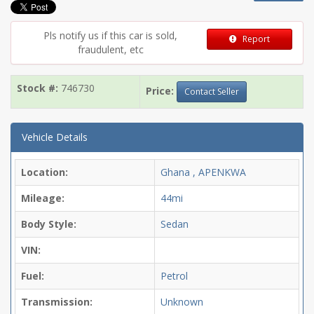
Pls notify us if this car is sold,
Report
fraudulent, etc
Stock #:
746730
Price:
Contact Seller
Vehicle Details
Location:
Ghana , APENKWA
Mileage:
44mi
Body Style:
Sedan
VIN:
Fuel:
Petrol
Transmission:
Unknown