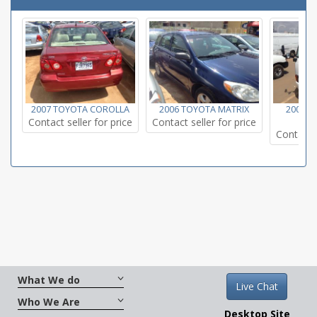
2007 TOYOTA COROLLA
2006 TOYOTA MATRIX
2002 T
Contact seller for price
Contact seller for price
Contact s
What We do
Live Chat
Who We Are
Desktop Site