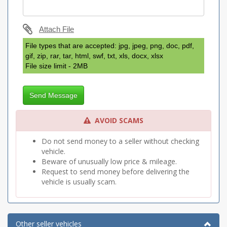
Attach File
File types that are accepted: jpg, jpeg, png, doc, pdf,
gif, zip, rar, tar, html, swf, txt, xls, docx, xlsx
File size limit - 2MB
Send Message
AVOID SCAMS
Do not send money to a seller without checking
vehicle.
Beware of unusually low price & mileage.
Request to send money before delivering the
vehicle is usually scam.
Other seller vehicles