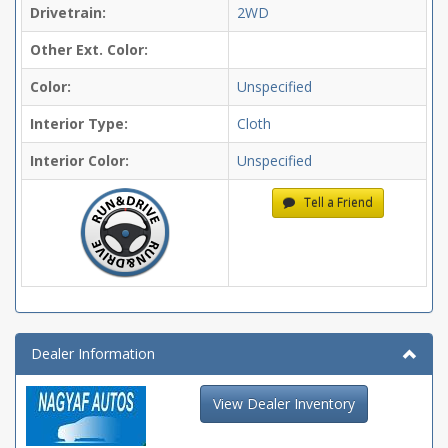
Drivetrain:
2WD
Other Ext. Color:
Color:
Unspecified
Interior Type:
Cloth
Interior Color:
Unspecified
Tell a Friend
Dealer Information
View Dealer Inventory