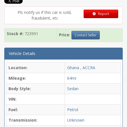
Pls notify us if this car is sold,
Report
fraudulent, etc
Stock #:
723991
Price:
Contact Seller
Vehicle Details
Location:
Ghana , ACCRA
Mileage:
64mi
Body Style:
Sedan
VIN:
Fuel:
Petrol
Transmission:
Unknown