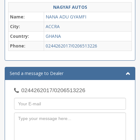
NAGYAF AUTOS
Name:
NANA ADU GYAMFI
City:
ACCRA
Country:
GHANA
Phone:
0244262017/0206513226
Send a message to Dealer
0244262017/0206513226