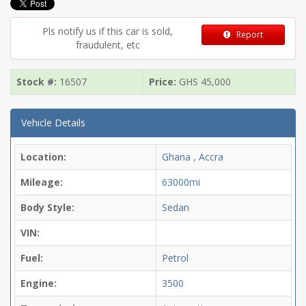
Pls notify us if this car is sold,
Report
fraudulent, etc
Stock #:
16507
Price:
GHS
45,000
Vehicle Details
Location:
Ghana , Accra
Mileage:
63000mi
Body Style:
Sedan
VIN:
Fuel:
Petrol
Engine:
3500