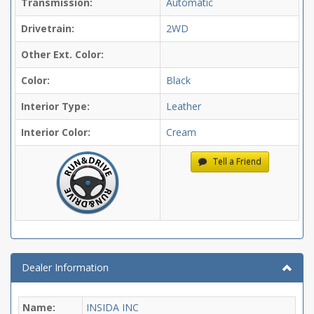
Transmission:
Automatic
Drivetrain:
2WD
Other Ext. Color:
Color:
Black
Interior Type:
Leather
Interior Color:
Cream
Tell a Friend
Dealer Information
Name:
INSIDA INC