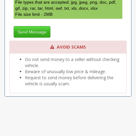
Titl/Telescope Wheel
File types that are accepted: jpg, jpeg, png, doc, pdf,
Tow Package
gif, zip, rar, tar, html, swf, txt, xls, docx, xlsx
File size limit - 2MB
Send Message
AVOID SCAMS
Do not send money to a seller without checking
vehicle.
Beware of unusually low price & mileage.
Request to send money before delivering the
vehicle is usually scam.