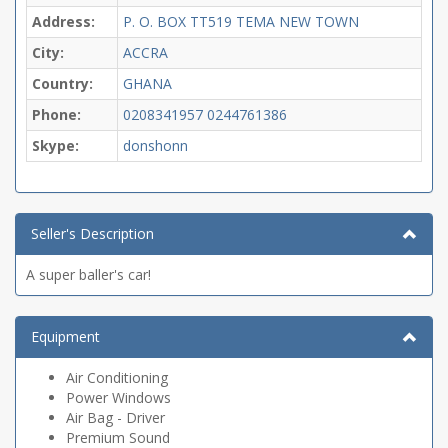
Address:
P. O. BOX TT519 TEMA NEW TOWN
City:
ACCRA
Country:
GHANA
Phone:
0208341957
0244761386
Skype:
donshonn
Seller's Description
A super baller's car!
Equipment
Air Conditioning
Power Windows
Air Bag - Driver
Premium Sound