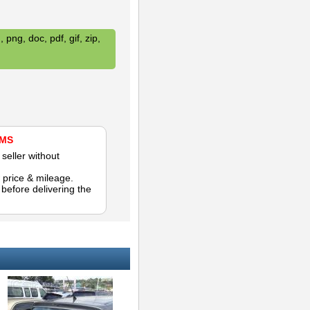
 png, doc, pdf, gif, zip,
AMS
seller without
 price & mileage.
efore delivering the