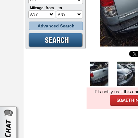
ALL
Mileage: from
to
ANY
ANY
Advanced Search
Pls notify us if this ca