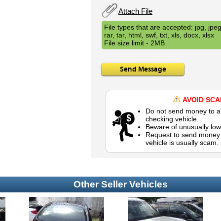
Attach File
File types that are accepted: jpg, jpeg,
rar, tar, html, swf, txt, xls, docx, xlsx
File size limit - 2MB
Send Message
AVOID SC
Do not send money to a 
checking vehicle.
Beware of unusually low
Request to send money b
vehicle is usually scam.
Other Seller Vehicles