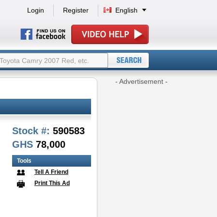
Login
Register
English
- Advertisement -
Stock #:
590583
GHS
78,000
Tools
Tell A Friend
Print This Ad