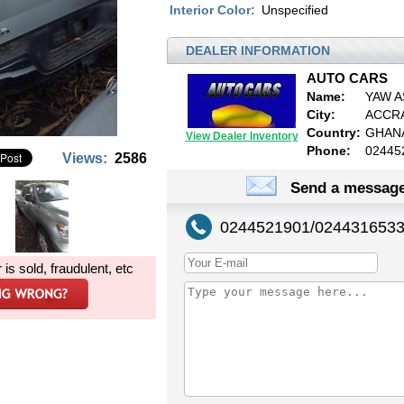
Interior Color:
Unspecified
DEALER INFORMATION
AUTO CARS
Name:
YAW A
City:
ACCR
Country:
GHAN
View Dealer Inventory
Phone:
02445
Views:
2586
Send a message
0244521901/024431653
r is sold, fraudulent, etc