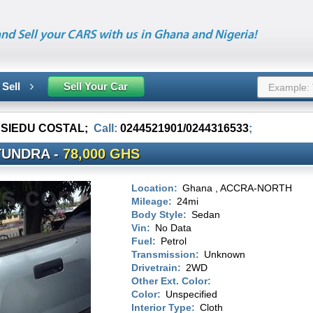
nd Sell your CARS with us in Ghana and Nigeria!
 Sell
Sell Your Car
ASIEDU COSTAL
;
Call:
0244521901/0244316533
;
TUNDRA -
78,000 GHS
Location:
Ghana , ACCRA-NORTH
Mileage:
24mi
Body Style:
Sedan
Vin:
No Data
Fuel:
Petrol
Transmission:
Unknown
Drivetrain:
2WD
Other Ext. Color:
Color:
Unspecified
Interior Type:
Cloth