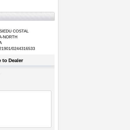
SIEDU COSTAL
A-NORTH
A
21901/0244316533
 to Dealer
3