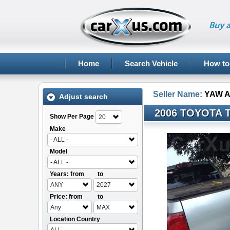
Buy a
Home
Search Vehicle
How to
Seller Name:
YAW 
Adjust search
2006 TOYOTA 
Show Per Page
20
Make
- ALL -
Model
- ALL -
Years: from
to
ANY
2027
Price: from
to
Any
MAX
Location Country