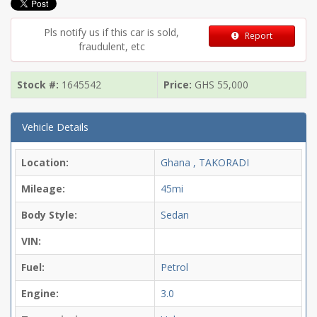
Pls notify us if this car is sold,
Report
fraudulent, etc
Stock #:
1645542
Price:
GHS
55,000
Vehicle Details
Location:
Ghana , TAKORADI
Mileage:
45mi
Body Style:
Sedan
VIN:
Fuel:
Petrol
Engine:
3.0