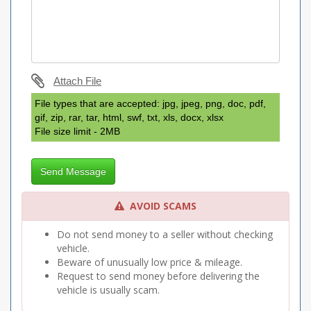
Attach File
File types that are accepted: jpg, jpeg, png, doc, pdf,
gif, zip, rar, tar, html, swf, txt, xls, docx, xlsx
File size limit - 2MB
Send Message
AVOID SCAMS
Do not send money to a seller without checking
vehicle.
Beware of unusually low price & mileage.
Request to send money before delivering the
vehicle is usually scam.