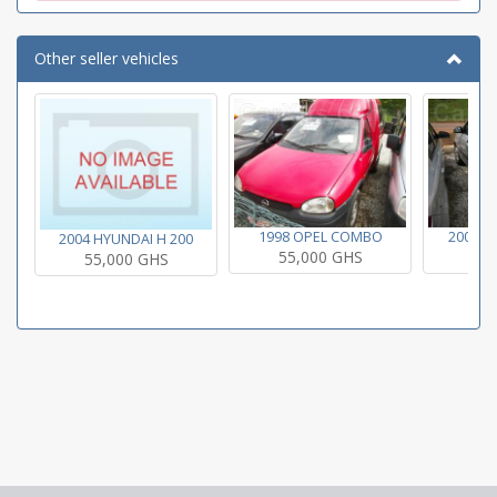
Other seller vehicles
1998 OPEL COMBO
2004 H
2004 HYUNDAI H 200
55,000 GHS
55
55,000 GHS