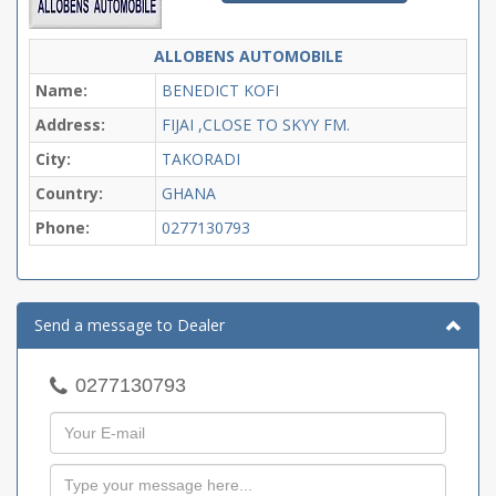
ALLOBENS AUTOMOBILE
Name:
BENEDICT KOFI
Address:
FIJAI ,CLOSE TO SKYY FM.
City:
TAKORADI
Country:
GHANA
Phone:
0277130793
Send a message to Dealer
0277130793