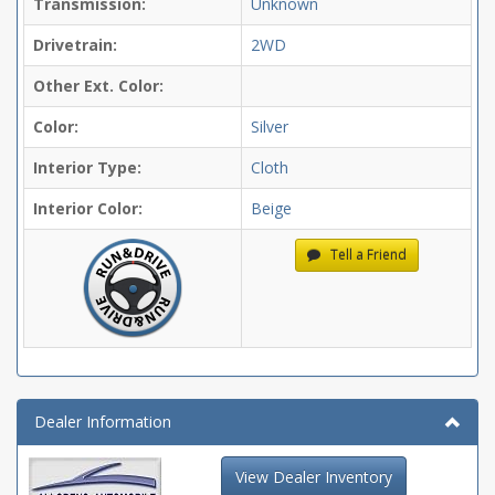
Transmission:
Unknown
Drivetrain:
2WD
Other Ext. Color:
Color:
Silver
Interior Type:
Cloth
Interior Color:
Beige
Tell a Friend
Dealer Information
View Dealer Inventory