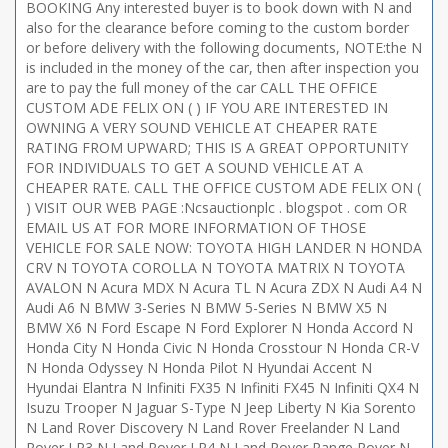
BOOKING Any interested buyer is to book down with N and
also for the clearance before coming to the custom border
or before delivery with the following documents, NOTE:the N
is included in the money of the car, then after inspection you
are to pay the full money of the car CALL THE OFFICE
CUSTOM ADE FELIX ON ( ) IF YOU ARE INTERESTED IN
OWNING A VERY SOUND VEHICLE AT CHEAPER RATE
RATING FROM UPWARD; THIS IS A GREAT OPPORTUNITY
FOR INDIVIDUALS TO GET A SOUND VEHICLE AT A
CHEAPER RATE. CALL THE OFFICE CUSTOM ADE FELIX ON (
) VISIT OUR WEB PAGE :Ncsauctionplc . blogspot . com OR
EMAIL US AT FOR MORE INFORMATION OF THOSE
VEHICLE FOR SALE NOW: TOYOTA HIGH LANDER N HONDA
CRV N TOYOTA COROLLA N TOYOTA MATRIX N TOYOTA
AVALON N Acura MDX N Acura TL N Acura ZDX N Audi A4 N
Audi A6 N BMW 3-Series N BMW 5-Series N BMW X5 N
BMW X6 N Ford Escape N Ford Explorer N Honda Accord N
Honda City N Honda Civic N Honda Crosstour N Honda CR-V
N Honda Odyssey N Honda Pilot N Hyundai Accent N
Hyundai Elantra N Infiniti FX35 N Infiniti FX45 N Infiniti QX4 N
Isuzu Trooper N Jaguar S-Type N Jeep Liberty N Kia Sorento
N Land Rover Discovery N Land Rover Freelander N Land
Rover LR3 N Land Rover LR4 N Land Rover Range Rover N