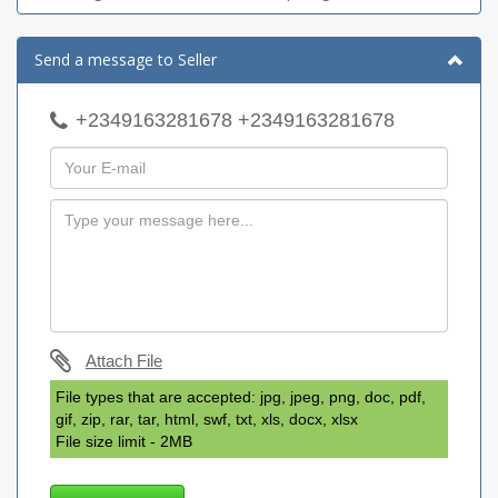
Send a message to Seller
+2349163281678 +2349163281678
Attach File
File types that are accepted: jpg, jpeg, png, doc, pdf,
gif, zip, rar, tar, html, swf, txt, xls, docx, xlsx
File size limit - 2MB