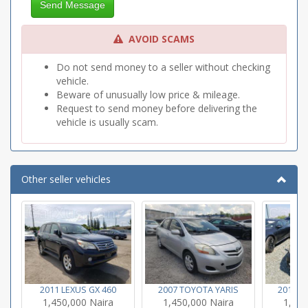
Send Message
AVOID SCAMS
Do not send money to a seller without checking
vehicle.
Beware of unusually low price & mileage.
Request to send money before delivering the
vehicle is usually scam.
Other seller vehicles
2011 LEXUS GX 460
2007 TOYOTA YARIS
2011 L
1,450,000 Naira
1,450,000 Naira
1,450