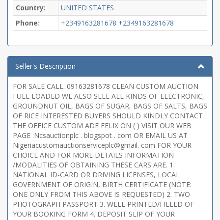
Country:
UNITED STATES
Phone:
+2349163281678
+2349163281678
Seller's Description
FOR SALE CALL: 09163281678 CLEAN CUSTOM AUCTION
FULL LOADED WE ALSO SELL ALL KINDS OF ELECTRONIC,
GROUNDNUT OIL, BAGS OF SUGAR, BAGS OF SALTS, BAGS
OF RICE INTERESTED BUYERS SHOULD KINDLY CONTACT
THE OFFICE CUSTOM ADE FELIX ON ( ) VISIT OUR WEB
PAGE :Ncsauctionplc . blogspot . com OR EMAIL US AT
Nigeriacustomauctionserviceplc@gmail. com FOR YOUR
CHOICE AND FOR MORE DETAILS INFORMATION
/MODALITIES OF OBTAINING THESE CARS ARE. 1.
NATIONAL ID-CARD OR DRIVING LICENSES, LOCAL
GOVERNMENT OF ORIGIN, BIRTH CERTIFICATE (NOTE:
ONE ONLY FROM THIS ABOVE IS REQUESTED) 2. TWO
PHOTOGRAPH PASSPORT 3. WELL PRINTED/FILLED OF
YOUR BOOKING FORM 4. DEPOSIT SLIP OF YOUR