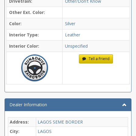
Drivetrain:
Other/Don't Know
Other Ext. Color:
Color:
Silver
Interior Type:
Leather
Interior Color:
Unspecified
Tell a Friend
Dealer Information
Address:
LAGOS SEME BORDER
City:
LAGOS