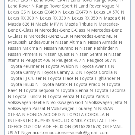
Land Rover N Range Rover Sport N Land Rover Vogue N
Lexus GS N Lexus GX460 N Lexus GX470 N Lexus LX 570 N
Lexus RX 300 N Lexus RX 330 N Lexus RX 350 N Mazda 6 N
Mazda 626 N Mazda MPV N Mazda Tribute N Mercedes-
Benz C-Class N Mercedes-Benz E-Class N Mercedes-Benz
G-Class N Mercedes-Benz GLK N Mercedes-Benz ML N
Mitsubishi Endeavour N Nissan Altima N Nissan Armada N
Nissan Maxima N Nissan Murano N Nissan Pathfinder N
Nissan Primera N Nissan Quest N Nissan Sentra N Nissan
Xterra N Peugeot 406 N Peugeot 407 N Peugeot 607 N
Toyota 4Runner N Toyota Avalon N Toyota Avensis N
Toyota Camry N Toyota Camry 2. 2 N Toyota Corolla N
Toyota FJ Cruiser N Toyota Hiace N Toyota Highlander N
Toyota HiLux N Toyota Matrix N Toyota Prado N Toyota
Rav4 N Toyota Sequoia N Toyota Sienna N Toyota Tacoma
N Toyota Tundra N Toyota Venza N Toyota Yaris N
Volkswagen Beetle N Volkswagen Golf N Volkswagen Jetta N
Volkswagen Passat N Volkswagen Touareg N NISSAN
XTERA N HONDA ACCORD N TOYOTA COROLLA N
INTERESTED BUYERS SHOULD KINDLY CONTACT THE
OFFICE CUSTOM ADE FELIX ON (09163281678) OR EMAIL
US AT Nigeriacustomauctionserviceplc@gmail. com.