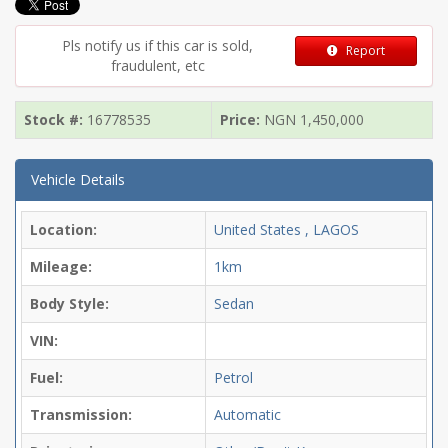
Pls notify us if this car is sold,
Report
fraudulent, etc
Stock #:
16778535
Price:
NGN
1,450,000
Vehicle Details
Location:
United States , LAGOS
Mileage:
1km
Body Style:
Sedan
VIN:
Fuel:
Petrol
Transmission:
Automatic