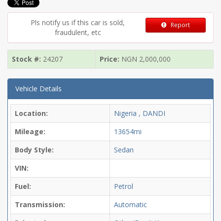
Pls notify us if this car is sold,
Report
fraudulent, etc
Stock #:
24207
Price:
NGN
2,000,000
Vehicle Details
Location:
Nigeria , DANDI
Mileage:
13654mi
Body Style:
Sedan
VIN:
Fuel:
Petrol
Transmission:
Automatic