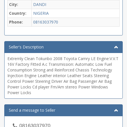
City:
DANDI
Country:
NIGERIA
Phone:
08163037970
Seller's Description
Extremly Clean Tokunbo 2008 Toyota Camry LE Engine:V.V.T
16V Factory Fitted A.c Transmission: Automatic Low Fuel
Consumption Strong and Reinforced Chassis Technology
Injection Engine Leather interior Leather Seats Steering
Control Power Steering Driver Air Bag Passenger Air Bag
Power Locks Cd player Fm/Am stereo Power Windows
Power Locks
Send a message to Seller
08163037970