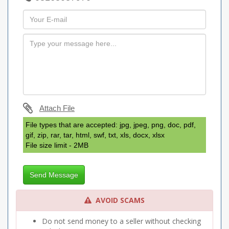
Attach File
File types that are accepted: jpg, jpeg, png, doc, pdf,
gif, zip, rar, tar, html, swf, txt, xls, docx, xlsx
File size limit - 2MB
Send Message
AVOID SCAMS
Do not send money to a seller without checking