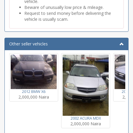
vehicle.
Beware of unusually low price & mileage.
Request to send money before delivering the
vehicle is usually scam.
Other seller vehicles
2012 BMW X6
2007 
2,000,000 Naira
2,000
2002 ACURA MDX
2,000,000 Naira