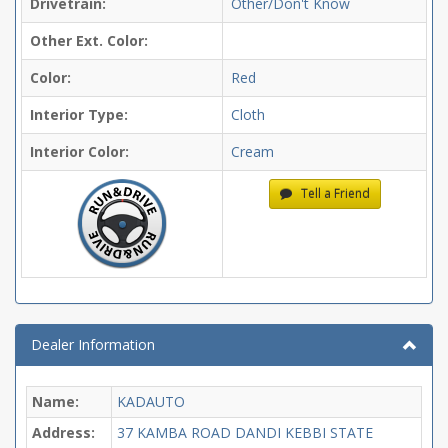
Drivetrain:
Other/Don't Know
Other Ext. Color:
Color:
Red
Interior Type:
Cloth
Interior Color:
Cream
Tell a Friend
Dealer Information
Name:
KADAUTO
Address:
37 KAMBA ROAD DANDI KEBBI STATE