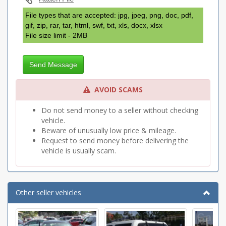
File types that are accepted: jpg, jpeg, png, doc, pdf,
gif, zip, rar, tar, html, swf, txt, xls, docx, xlsx
File size limit - 2MB
Send Message
AVOID SCAMS
Do not send money to a seller without checking
vehicle.
Beware of unusually low price & mileage.
Request to send money before delivering the
vehicle is usually scam.
Other seller vehicles