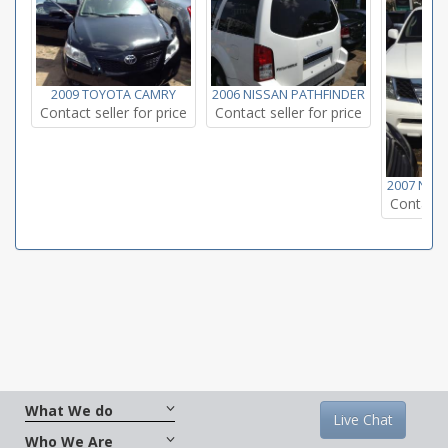
2009 TOYOTA CAMRY
2006 NISSAN PATHFINDER
Contact seller for price
Contact seller for price
2007 NIS
Contact s
What We do
Live Chat
Who We Are