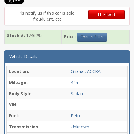
Pls notify us if this car is sold,
Report
fraudulent, etc
Stock #:
1746295
Price:
Contact Seller
Vehicle Details
Location:
Ghana , ACCRA
Mileage:
42mi
Body Style:
Sedan
VIN:
Fuel:
Petrol
Transmission:
Unknown