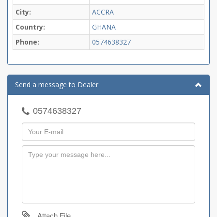
City:
ACCRA
Country:
GHANA
Phone:
0574638327
Send a message to Dealer
0574638327
Attach File