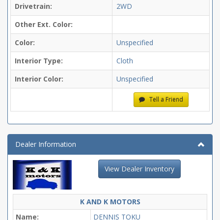
Drivetrain:
2WD
Other Ext. Color:
Color:
Unspecified
Interior Type:
Cloth
Interior Color:
Unspecified
Tell a Friend
Dealer Information
View Dealer Inventory
K AND K MOTORS
Name:
DENNIS TOKU