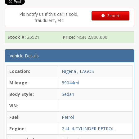
Pls notify us if this car is sold,
Report
fraudulent, etc
Stock #:
26521
Price:
NGN
2,800,000
Vehicle Details
Location:
Nigeria , LAGOS
Mileage:
59044mi
Body Style:
Sedan
VIN:
Fuel:
Petrol
Engine:
2.4L 4-CYLINDER PETROL