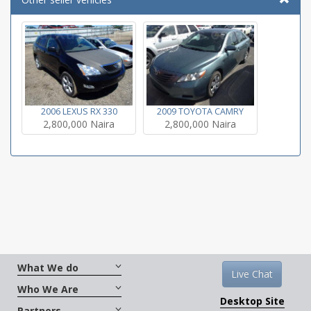
2009 TOYOTA CAMRY
2006 LEXUS RX 330
2,800,000 Naira
2,800,000 Naira
What We do
Live Chat
Who We Are
Desktop Site
Partners