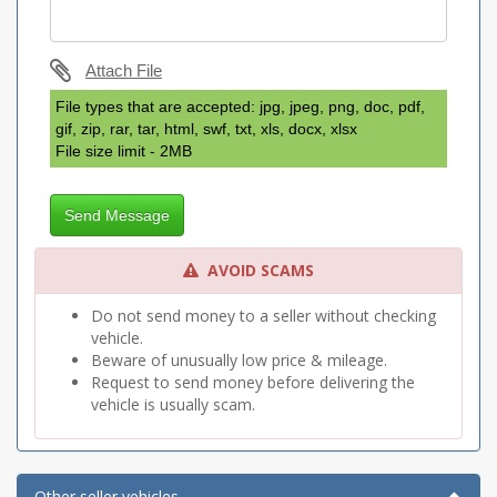
Attach File
File types that are accepted: jpg, jpeg, png, doc, pdf,
gif, zip, rar, tar, html, swf, txt, xls, docx, xlsx
File size limit - 2MB
Send Message
AVOID SCAMS
Do not send money to a seller without checking
vehicle.
Beware of unusually low price & mileage.
Request to send money before delivering the
vehicle is usually scam.
Other seller vehicles