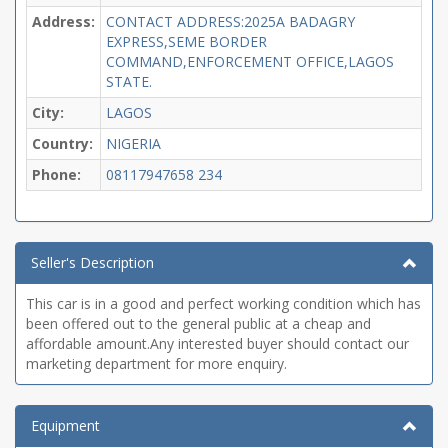
Address:
CONTACT ADDRESS:2025A BADAGRY
EXPRESS,SEME BORDER
COMMAND,ENFORCEMENT OFFICE,LAGOS
STATE.
City:
LAGOS
Country:
NIGERIA
Phone:
08117947658
234
Seller's Description
This car is in a good and perfect working condition which has
been offered out to the general public at a cheap and
affordable amount.Any interested buyer should contact our
marketing department for more enquiry.
Equipment