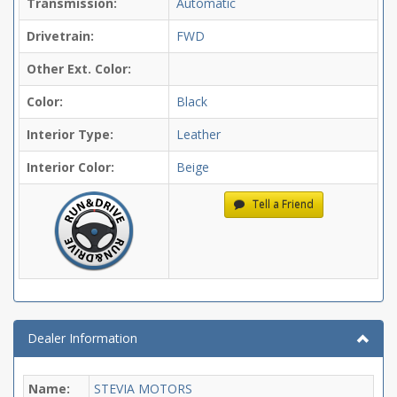
Transmission:
Automatic
Drivetrain:
FWD
Other Ext. Color:
Color:
Black
Interior Type:
Leather
Interior Color:
Beige
Tell a Friend
Dealer Information
Name:
STEVIA MOTORS