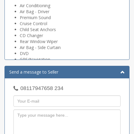
Air Conditioning
Air Bag - Driver
Premium Sound
Cruise Control
Child Seat Anchors
CD Changer
Rear Window Wiper
Air Bag - Side Curtain
DVD
GPS/Navigation
Alarm
Power Mirrors
Send a message to Seller
Power Brakes
Power Steering
08117947658 234
Dynamic Stability Control
Traction Control