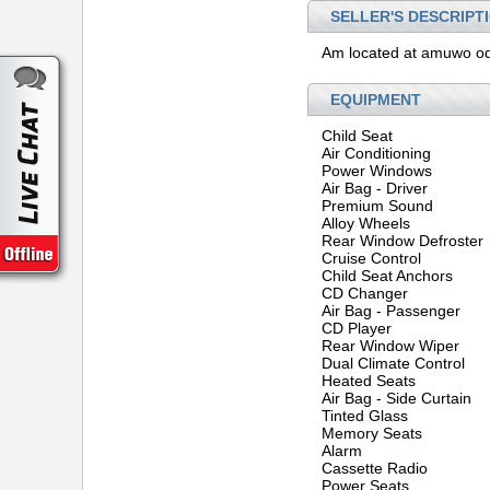
SELLER'S DESCRIPT
Am located at amuwo od
EQUIPMENT
Child Seat
Air Conditioning
Power Windows
Air Bag - Driver
Premium Sound
Alloy Wheels
Rear Window Defroster
Cruise Control
Child Seat Anchors
CD Changer
Air Bag - Passenger
CD Player
Rear Window Wiper
Dual Climate Control
Heated Seats
Air Bag - Side Curtain
Tinted Glass
Memory Seats
Alarm
Cassette Radio
Power Seats