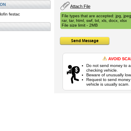
ION
Attach File
ofin festac
File types that are accepted: jpg, jpeg,
rar, tar, html, swf, txt, xls, docx, xlsx
File size limit - 2MB
Send Message
AVOID SC
Do not send money to a 
checking vehicle.
Beware of unusually low
Request to send money b
vehicle is usually scam.