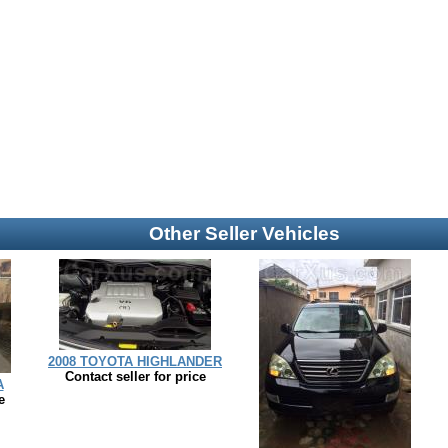
Other Seller Vehicles
2008 TOYOTA HIGHLANDER
Contact seller for price
A
e