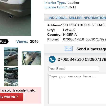
Interior Type:
Leather
Interior Color:
Gold
INDIVIDUAL SELLER INFORMATION
Address:
111 ROAD BLOCK 5 FLATE 
City:
LAGOS
Country:
NIGERIA
Phone:
07065847510
0809071797
Views:
3040
Send a message
07065847510 08090717
r is sold, fraudulent, etc