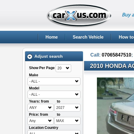
Buy a
Home
Search Vehicle
How to
Call:
07065847510
;
Adjust search
2010 HONDA A
Show Per Page
20
Make
- ALL -
Model
- ALL -
Years: from
to
ANY
2027
Price: from
to
Any
MAX
Location Country