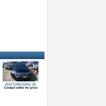
2012 FORD EDGE SE
Contact seller for price