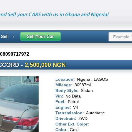
nd Sell your CARS with us in Ghana and Nigeria!
 Sell
Sell Your Car
08090717972
CCORD -
2,500,000 NGN
Location:
Nigeria , LAGOS
Mileage:
30987mi
Body Style:
Sedan
Vin:
No Data
Fuel:
Petrol
Engine:
V4
Transmission:
Automatic
Drivetrain:
2WD
Other Ext. Color:
Color:
Gold