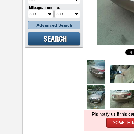
ALL
Mileage: from
to
ANY
ANY
Advanced Search
Pls notify us if this ca