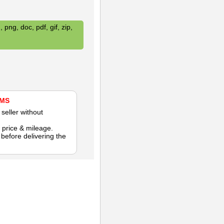
 png, doc, pdf, gif, zip,
AMS
seller without
 price & mileage.
efore delivering the