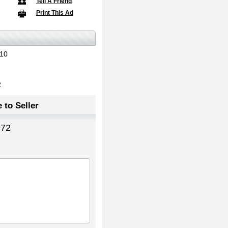
Tell A Friend
Print This Ad
10
2
 to Seller
972