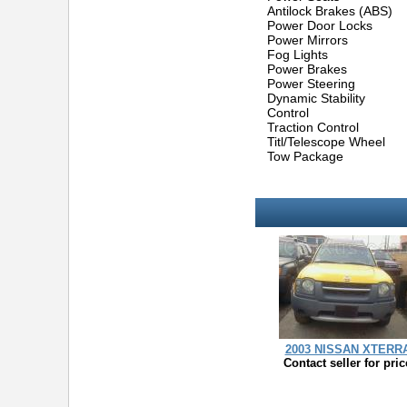
Antilock Brakes (ABS)
Power Door Locks
Power Mirrors
Fog Lights
Power Brakes
Power Steering
Dynamic Stability
Control
Traction Control
Titl/Telescope Wheel
Tow Package
2003 NISSAN XTERR
Contact seller for pric