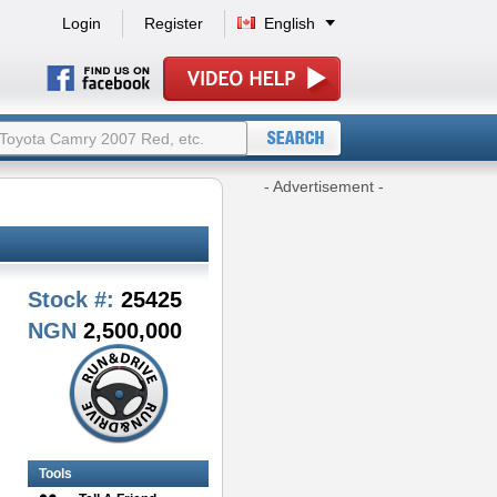
Login
Register
English
- Advertisement -
Stock #:
25425
NGN
2,500,000
Tools