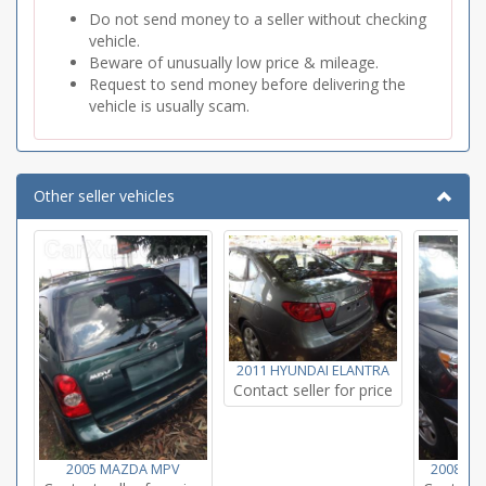
Do not send money to a seller without checking
vehicle.
Beware of unusually low price & mileage.
Request to send money before delivering the
vehicle is usually scam.
Other seller vehicles
2011 HYUNDAI ELANTRA
Contact seller for price
2005 MAZDA MPV
2008 T