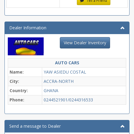
Tell a Friend
Dealer Information
View Dealer Inventory
AUTO CARS
Name:
YAW ASIEDU COSTAL
City:
ACCRA-NORTH
Country:
GHANA
Phone:
0244521901/0244316533
Send a message to Dealer