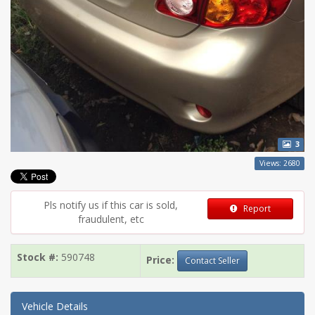
3
Views: 2680
Pls notify us if this car is sold,
Report
fraudulent, etc
Stock #:
590748
Price:
Contact Seller
Vehicle Details