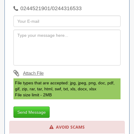
0244521901/0244316533
Attach File
File types that are accepted: jpg, jpeg, png, doc, pdf,
gif, zip, rar, tar, html, swf, txt, xls, docx, xlsx
File size limit - 2MB
Send Message
AVOID SCAMS