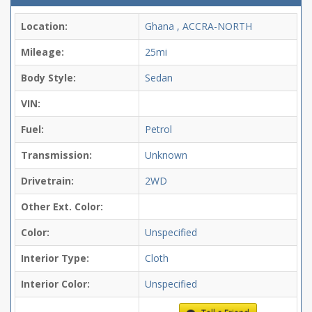
Location:
Ghana , ACCRA-NORTH
Mileage:
25mi
Body Style:
Sedan
VIN:
Fuel:
Petrol
Transmission:
Unknown
Drivetrain:
2WD
Other Ext. Color:
Color:
Unspecified
Interior Type:
Cloth
Interior Color:
Unspecified