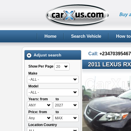
Buy a
Home
Search Vehicle
How to
Call:
+23470395467
Adjust search
2011 LEXUS RX
Show Per Page
20
Make
- ALL -
Model
- ALL -
Years: from
to
ANY
2027
Price: from
to
Any
MAX
Location Country