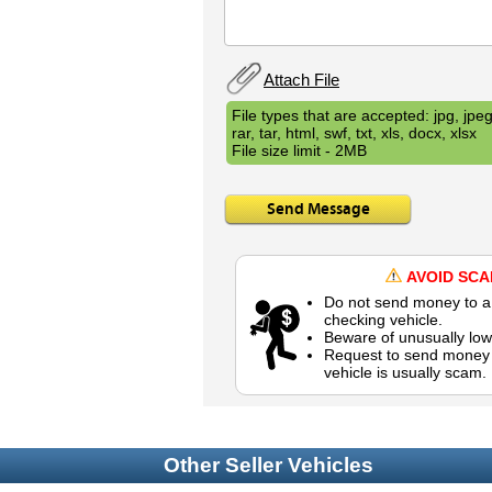
Attach File
File types that are accepted: jpg, jpeg,
rar, tar, html, swf, txt, xls, docx, xlsx
File size limit - 2MB
Send Message
AVOID SC
Do not send money to a 
checking vehicle.
Beware of unusually low
Request to send money b
vehicle is usually scam.
Other Seller Vehicles