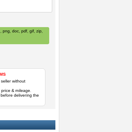
 png, doc, pdf, gif, zip,
AMS
seller without
 price & mileage.
efore delivering the