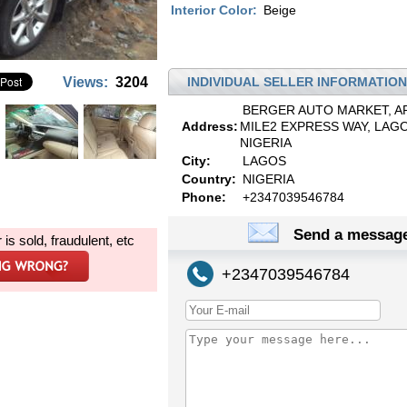
Interior Color:
Beige
Views:
3204
INDIVIDUAL SELLER INFORMATION
BERGER AUTO MARKET, A
Address:
MILE2 EXPRESS WAY, LAGO
NIGERIA
City:
LAGOS
Country:
NIGERIA
Phone:
+2347039546784
Send a message
r is sold, fraudulent, etc
+2347039546784