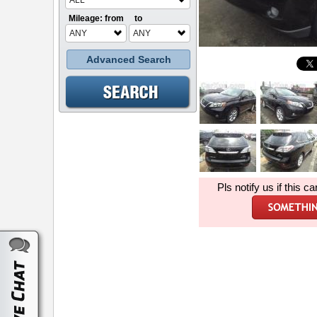
ALL
Mileage: from
to
ANY
ANY
Advanced Search
Pls notify us if this ca