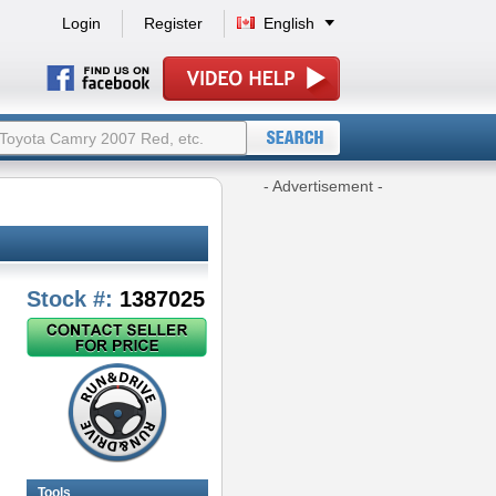
Login
Register
English
- Advertisement -
Stock #:
1387025
Tools