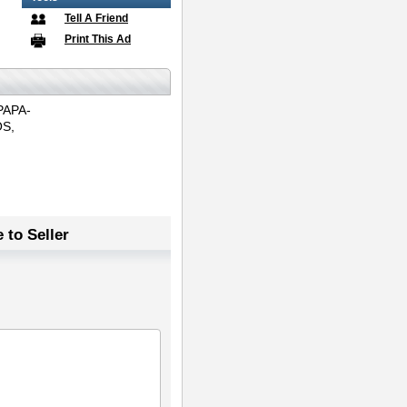
Tell A Friend
Print This Ad
PAPA-
S,
 to Seller