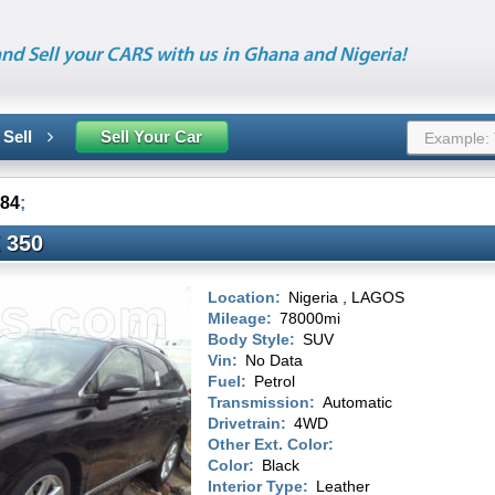
nd Sell your CARS with us in Ghana and Nigeria!
 Sell
Sell Your Car
84
;
 350
Location:
Nigeria , LAGOS
Mileage:
78000mi
Body Style:
SUV
Vin:
No Data
Fuel:
Petrol
Transmission:
Automatic
Drivetrain:
4WD
Other Ext. Color:
Color:
Black
Interior Type:
Leather