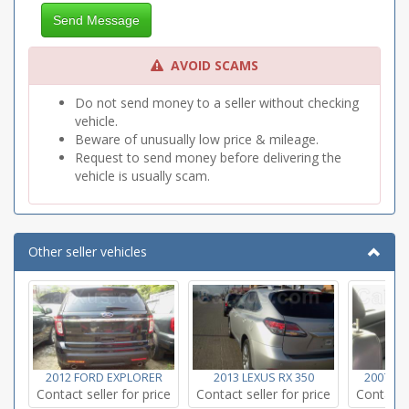
Titl/Telescope Wheel
Send Message
Tow Package
AVOID SCAMS
Do not send money to a seller without checking
vehicle.
Beware of unusually low price & mileage.
Request to send money before delivering the
vehicle is usually scam.
Other seller vehicles
2012 FORD EXPLORER
2013 LEXUS RX 350
2007 H
Contact seller for price
Contact seller for price
Contact s