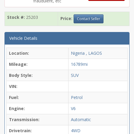
fraudulent, etc
Stock #:
25203
Price:
Contact Seller
Vehicle Details
Location:
Nigeria , LAGOS
Mileage:
16789mi
Body Style:
SUV
VIN:
Fuel:
Petrol
Engine:
V6
Transmission:
Automatic
Drivetrain:
4WD