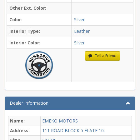
Other Ext. Color:
Color:
Silver
Interior Type:
Leather
Interior Color:
Silver
Tell a Friend
Dealer Information
Name:
EMEKO MOTORS
Address:
111 ROAD BLOCK 5 FLATE 10