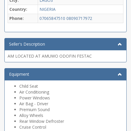
City:
LAGOS
Country:
NIGERIA
Phone:
07065847510
08090717972
Seller's Description
AM LOCATED AT AMUWO ODOFIN FESTAC
Equipment
Child Seat
Air Conditioning
Power Windows
Air Bag - Driver
Premium Sound
Alloy Wheels
Rear Window Defroster
Cruise Control