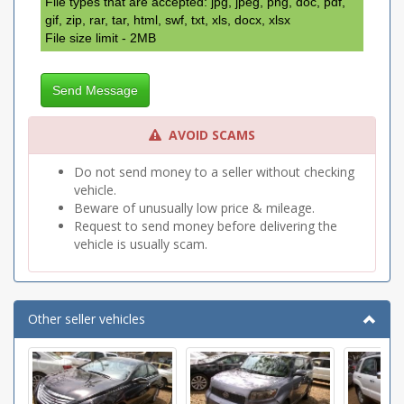
File types that are accepted: jpg, jpeg, png, doc, pdf,
gif, zip, rar, tar, html, swf, txt, xls, docx, xlsx
File size limit - 2MB
Send Message
AVOID SCAMS
Do not send money to a seller without checking
vehicle.
Beware of unusually low price & mileage.
Request to send money before delivering the
vehicle is usually scam.
Other seller vehicles