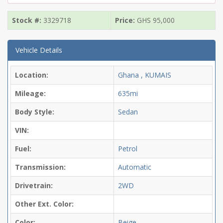
Stock #:
3329718
Price:
GHS
95,000
Vehicle Details
Location:
Ghana , KUMAIS
Mileage:
635mi
Body Style:
Sedan
VIN:
Fuel:
Petrol
Transmission:
Automatic
Drivetrain:
2WD
Other Ext. Color:
Color:
Beige