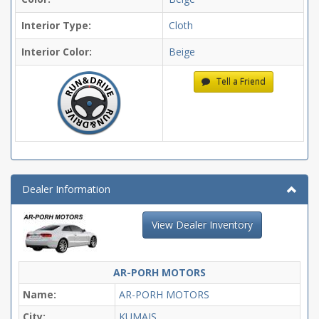
Interior Type:
Cloth
Interior Color:
Beige
Tell a Friend
Dealer Information
View Dealer Inventory
AR-PORH MOTORS
Name:
AR-PORH MOTORS
City:
KUMAIS