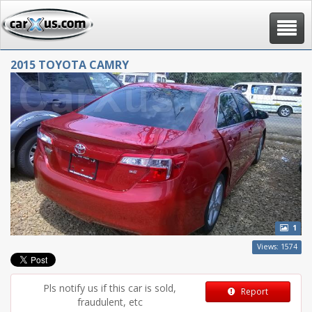
Toggle
navigat
2015 TOYOTA CAMRY
1
Views: 1574
Pls notify us if this car is sold,
Report
fraudulent, etc