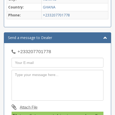
Country:
GHANA
Phone:
+233207701778
Send a message to Dealer
+233207701778
Attach File