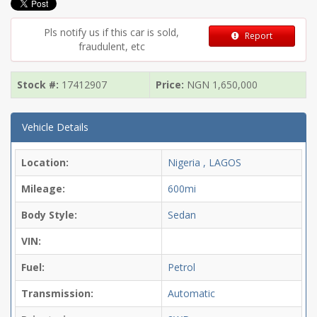
Pls notify us if this car is sold,
Report
fraudulent, etc
Stock #:
17412907
Price:
NGN
1,650,000
Vehicle Details
Location:
Nigeria , LAGOS
Mileage:
600mi
Body Style:
Sedan
VIN:
Fuel:
Petrol
Transmission:
Automatic