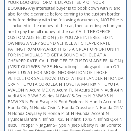
YOUR BOOKING FORM 4. DEPOSIT SLIP OF YOUR
BOOKING Any interested buyer is to book down with N and
also for the clearance before coming to the custom border
or before delivery with the following documents, NOTE:the N
is included in the money of the car, then after inspection you
are to pay the full money of the car CALL THE OFFICE
CUSTOM ADE FELIX ON ( ) IF YOU ARE INTERESTED IN
OWNING A VERY SOUND VEHICLE AT CHEAPER RATE
RATING FROM UPWARD; THIS IS A GREAT OPPORTUNITY
FOR INDIVIDUALS TO GET A SOUND VEHICLE AT A
CHEAPER RATE. CALL THE OFFICE CUSTOM ADE FELIX ON (
) VISIT OUR WEB PAGE :Ncsauctionplc . blogspot . com OR
EMAIL US AT FOR MORE INFORMATION OF THOSE
VEHICLE FOR SALE NOW: TOYOTA HIGH LANDER N HONDA
CRV N TOYOTA COROLLA N TOYOTA MATRIX N TOYOTA
AVALON N Acura MDX N Acura TL N Acura ZDX N Audi A4 N
Audi A6 N BMW 3-Series N BMW 5-Series N BMW X5 N
BMW X6 N Ford Escape N Ford Explorer N Honda Accord N
Honda City N Honda Civic N Honda Crosstour N Honda CR-V
N Honda Odyssey N Honda Pilot N Hyundai Accent N
Hyundai Elantra N Infiniti FX35 N Infiniti FX45 N Infiniti QX4 N
Isuzu Trooper N Jaguar S-Type N Jeep Liberty N Kia Sorento
N Land Rover Discovery N Land Rover Freelander N Land