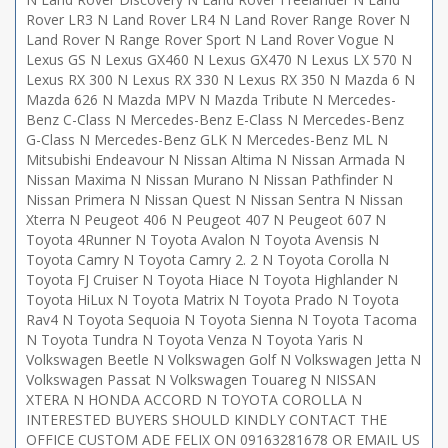
Rover LR3 N Land Rover LR4 N Land Rover Range Rover N
Land Rover N Range Rover Sport N Land Rover Vogue N
Lexus GS N Lexus GX460 N Lexus GX470 N Lexus LX 570 N
Lexus RX 300 N Lexus RX 330 N Lexus RX 350 N Mazda 6 N
Mazda 626 N Mazda MPV N Mazda Tribute N Mercedes-
Benz C-Class N Mercedes-Benz E-Class N Mercedes-Benz
G-Class N Mercedes-Benz GLK N Mercedes-Benz ML N
Mitsubishi Endeavour N Nissan Altima N Nissan Armada N
Nissan Maxima N Nissan Murano N Nissan Pathfinder N
Nissan Primera N Nissan Quest N Nissan Sentra N Nissan
Xterra N Peugeot 406 N Peugeot 407 N Peugeot 607 N
Toyota 4Runner N Toyota Avalon N Toyota Avensis N
Toyota Camry N Toyota Camry 2. 2 N Toyota Corolla N
Toyota FJ Cruiser N Toyota Hiace N Toyota Highlander N
Toyota HiLux N Toyota Matrix N Toyota Prado N Toyota
Rav4 N Toyota Sequoia N Toyota Sienna N Toyota Tacoma
N Toyota Tundra N Toyota Venza N Toyota Yaris N
Volkswagen Beetle N Volkswagen Golf N Volkswagen Jetta N
Volkswagen Passat N Volkswagen Touareg N NISSAN
XTERA N HONDA ACCORD N TOYOTA COROLLA N
INTERESTED BUYERS SHOULD KINDLY CONTACT THE
OFFICE CUSTOM ADE FELIX ON 09163281678 OR EMAIL US