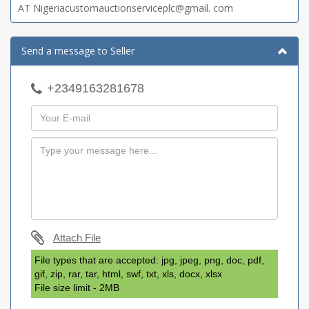
AT Nigeriacustomauctionserviceplc@gmail. com
Send a message to Seller
+2349163281678
Attach File
File types that are accepted: jpg, jpeg, png, doc, pdf,
gif, zip, rar, tar, html, swf, txt, xls, docx, xlsx
File size limit - 2MB