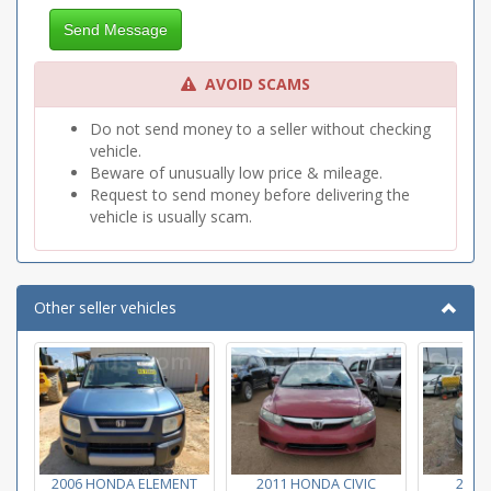
Send Message
AVOID SCAMS
Do not send money to a seller without checking
vehicle.
Beware of unusually low price & mileage.
Request to send money before delivering the
vehicle is usually scam.
Other seller vehicles
2006 HONDA ELEMENT
2011 HONDA CIVIC
2007