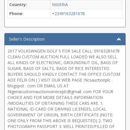
Country:
NIGERIA
Phone:
+2349163281678
Seller's Description
2017 VOLKSWAGEN GOLF S FOR SALE CALL: 09163281678
CLEAN CUSTOM AUCTION FULL LOADED WE ALSO SELL
ALL KINDS OF ELECTRONIC, GROUNDNUT OIL, BAGS OF
SUGAR, BAGS OF SALTS, BAGS OF RICE INTERESTED
BUYERS SHOULD KINDLY CONTACT THE OFFICE CUSTOM
ADE FELIX ON ( ) VISIT OUR WEB PAGE :Ncsauctionplc .
blogspot . com OR EMAIL US AT
Nigeriacustomauctionserviceplc@gmail. com FOR YOUR
CHOICE AND FOR MORE DETAILS INFORMATION
/MODALITIES OF OBTAINING THESE CARS ARE. 1.
NATIONAL ID-CARD OR DRIVING LICENSES, LOCAL
GOVERNMENT OF ORIGIN, BIRTH CERTIFICATE (NOTE:
ONE ONLY FROM THIS ABOVE IS REQUESTED) 2. TWO
PHOTOGRAPH PASSPORT 3. WELL PRINTED/FILLED OF