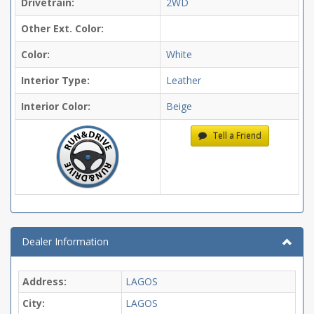
Drivetrain:
2WD
Other Ext. Color:
Color:
White
Interior Type:
Leather
Interior Color:
Beige
Tell a Friend
Dealer Information
Address:
LAGOS
City:
LAGOS