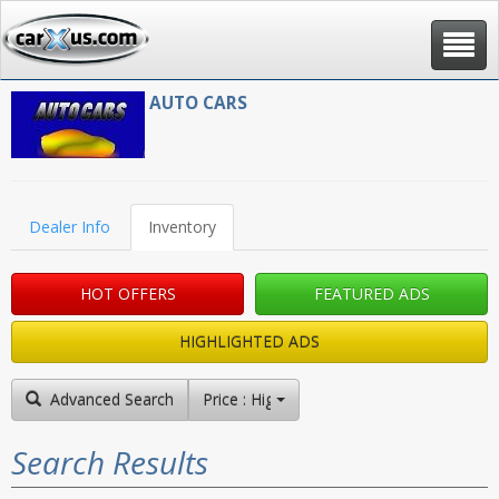
Toggle
navigat
AUTO CARS
Dealer Info
Inventory
HOT OFFERS
FEATURED ADS
HIGHLIGHTED ADS
Advanced Search
Price : High to Low
Search Results