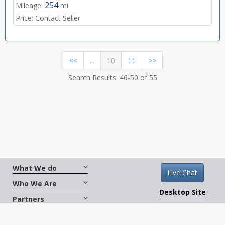
254
Mileage:
mi
Price:
Contact Seller
(current)
<<
...
10
11
>>
Search Results: 46-50 of 55
What We do
Live Chat
Who We Are
Desktop Site
Partners
Get Social