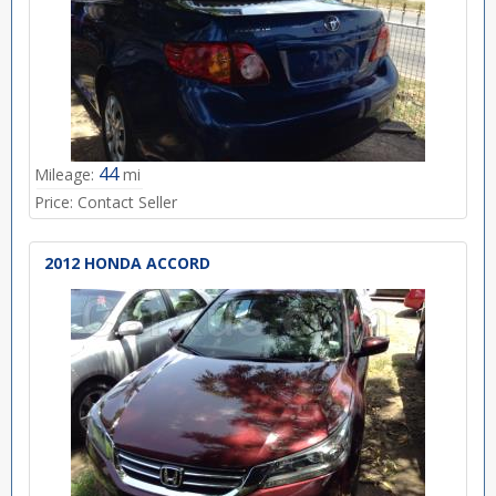
44
Mileage:
mi
Price:
Contact Seller
2012 HONDA ACCORD