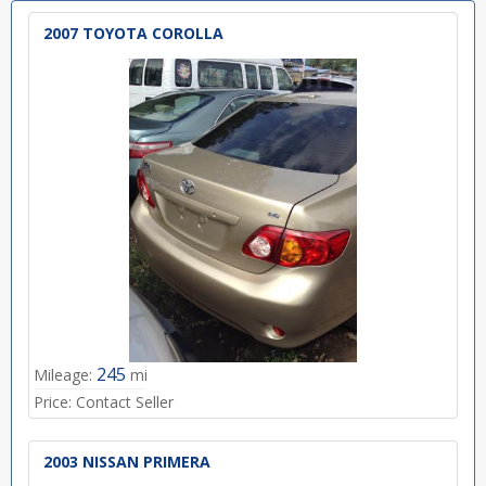
2007 TOYOTA COROLLA
245
Mileage:
mi
Price:
Contact Seller
2003 NISSAN PRIMERA