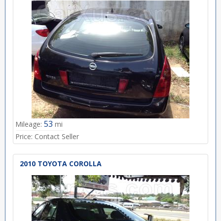
53
Mileage:
mi
Price:
Contact Seller
2010 TOYOTA COROLLA