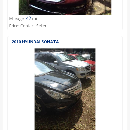
42
Mileage:
mi
Price:
Contact Seller
2010 HYUNDAI SONATA