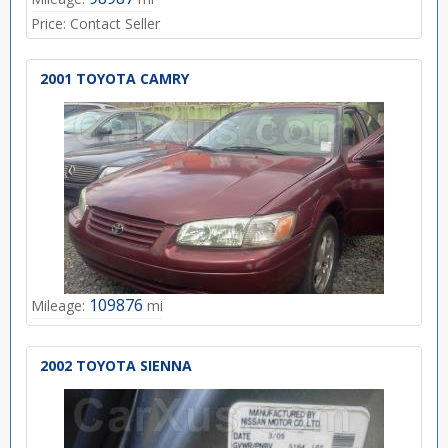
Price:
Contact Seller
2001 TOYOTA CAMRY
109876
Mileage:
mi
2002 TOYOTA SIENNA