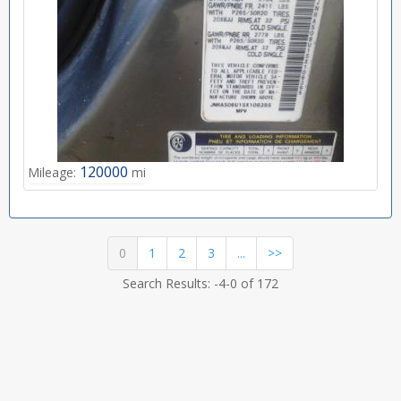
120000
Mileage:
mi
(current)
0
1
2
3
...
>>
Search Results: -4-0 of 172