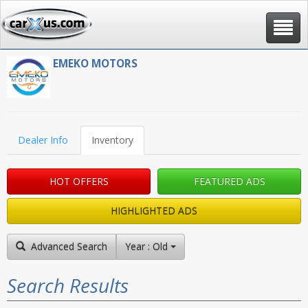
Toggle
navigat
EMEKO MOTORS
Dealer Info
Inventory
HOT OFFERS
FEATURED ADS
HIGHLIGHTED ADS
Advanced Search
Year : Old to New
Search Results