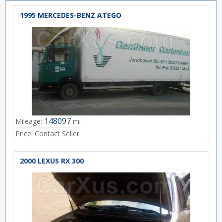
1995 MERCEDES-BENZ ATEGO
148097
Mileage:
mi
Price:
Contact Seller
2000 LEXUS RX 300