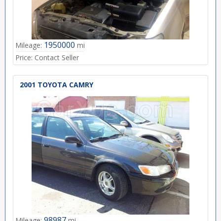
1950000
Mileage:
mi
Price:
Contact Seller
2001 TOYOTA CAMRY
98987
Mileage:
mi