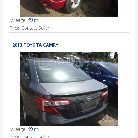
49
Mileage:
mi
Price:
Contact Seller
2013 TOYOTA CAMRY
49
Mileage:
mi
Price:
Contact Seller