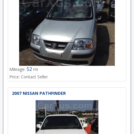
52
Mileage:
mi
Price:
Contact Seller
2007 NISSAN PATHFINDER