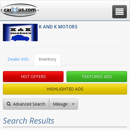
Toggle
navigat
K AND K MOTORS
Dealer Info
Inventory
HOT OFFERS
FEATURED ADS
HIGHLIGHTED ADS
Advanced Search
Mileage : High to Low
Search Results