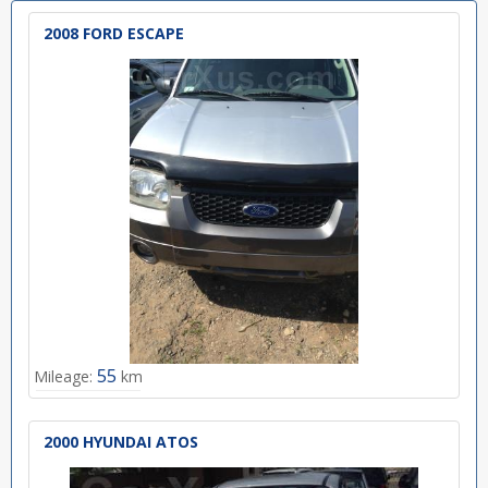
2008 FORD ESCAPE
55
Mileage:
km
2000 HYUNDAI ATOS