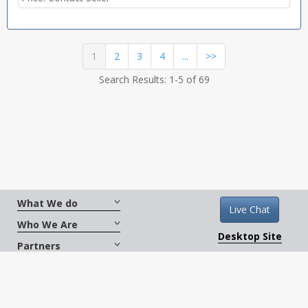
(current)
1
2
3
4
...
>>
Search Results: 1-5 of 69
What We do
Live Chat
Who We Are
Desktop Site
Partners
Get Social
Terms And Conditions
|
Copyright © 2026
CarXus.com. All Rights Reserved