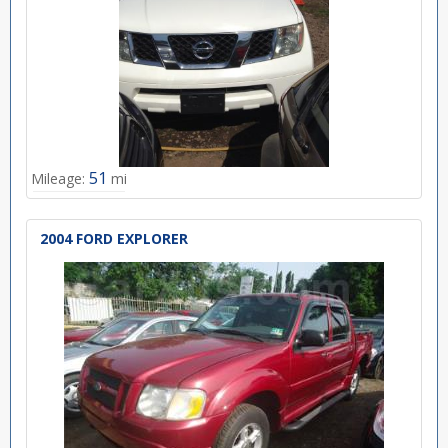
51
Mileage:
mi
2004 FORD EXPLORER