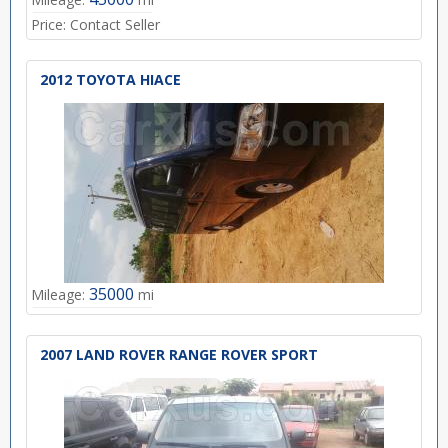
Price:
Contact Seller
2012 TOYOTA HIACE
35000
Mileage:
mi
2007 LAND ROVER RANGE ROVER SPORT