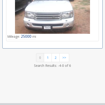
25000
Mileage:
mi
(current)
0
1
2
>>
Search Results: -4-0 of 6