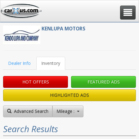
Toggle
navigat
KENLUPA MOTORS
Dealer Info
Inventory
HOT OFFERS
FEATURED ADS
HIGHLIGHTED ADS
Advanced Search
Mileage : High to Low
Search Results