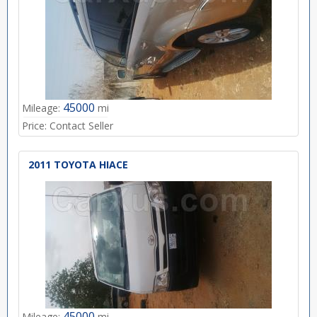
45000
Mileage:
mi
Price:
Contact Seller
2011 TOYOTA HIACE
45000
Mileage:
mi