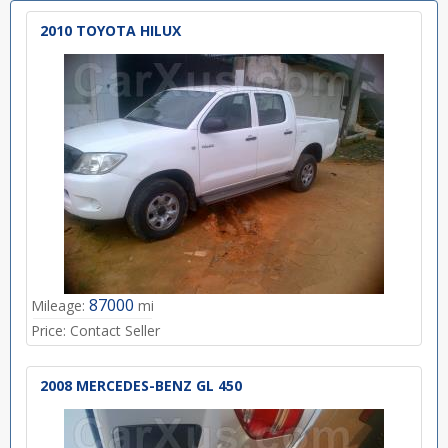
2010 TOYOTA HILUX
87000
Mileage:
mi
Price:
Contact Seller
2008 MERCEDES-BENZ GL 450