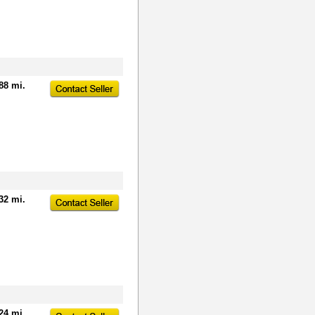
88 mi.
32 mi.
24 mi.