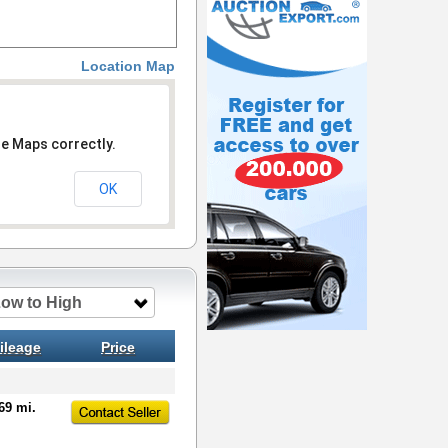
Location Map
le Maps correctly.
OK
Low to High
ileage
Price
69 mi.