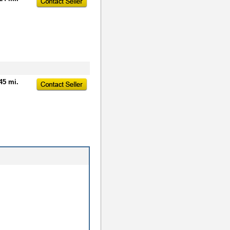
45 mi.