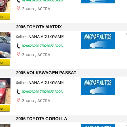
0244262017/0206513226
Ghana
, ACCRA
2006 TOYOTA MATRIX
NANA ADU GYAMFI
Seller
:
0244262017/0206513226
Ghana
, ACCRA
2005 VOLKSWAGEN PASSAT
NANA ADU GYAMFI
Seller
:
0244262017/0206513226
Ghana
, ACCRA
2006 TOYOTA COROLLA