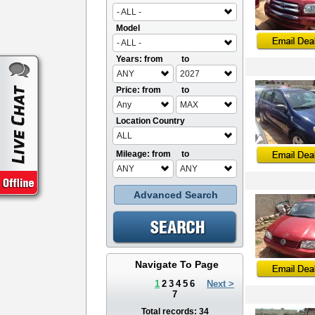
- ALL -
Model
- ALL -
Years: from
to
ANY
2027
Price: from
to
Any
MAX
Location Country
ALL
Mileage: from
to
ANY
ANY
Advanced Search
Navigate To Page
1
2
3
4
5
6
Next >
7
Total records: 34