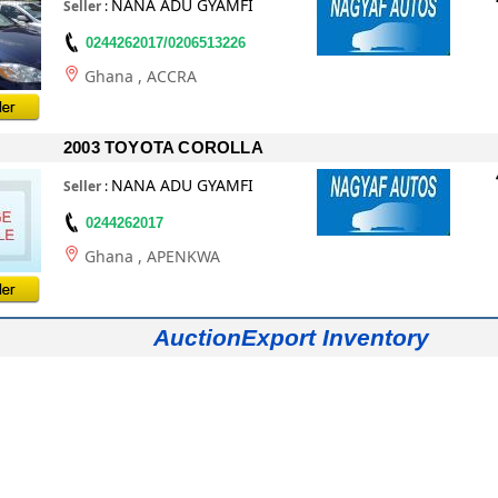
NANA ADU GYAMFI
Seller
:
0244262017/0206513226
Ghana
, ACCRA
2003 TOYOTA COROLLA
NANA ADU GYAMFI
Seller
:
0244262017
Ghana
, APENKWA
AuctionExport Inventory