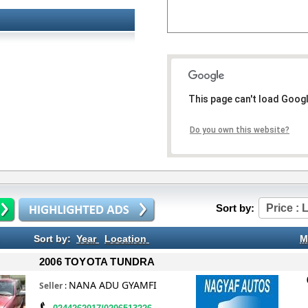
This page can't load Goog
Do you own this website?
Sort by:
Price : 
Sort by:
Year
Location
M
2006 TOYOTA TUNDRA
NANA ADU GYAMFI
Seller
: