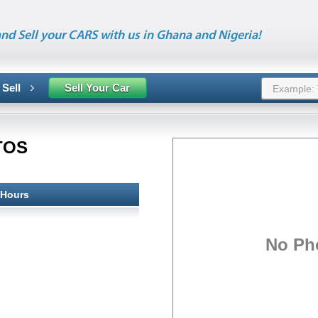
nd Sell your CARS with us in Ghana and Nigeria!
 Sell
Sell Your Car
TOS
 Hours
No Ph