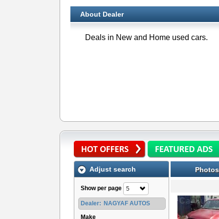
About Dealer
Deals in New and Home used cars.
Adjust search
Photos
Show per page
5
Dealer:
NAGYAF AUTOS
Make