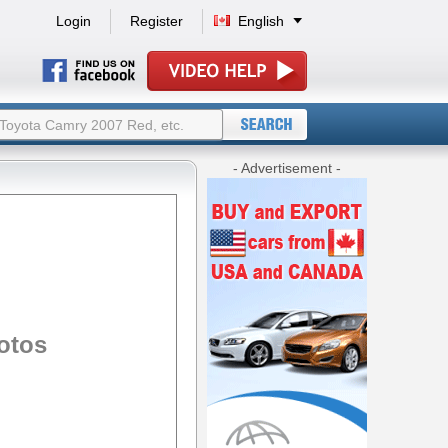
Login
Register
English
- Advertisement -
otos