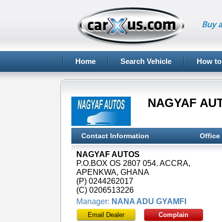
Buy a
Home
Search Vehicle
How to
NAGYAF AU
Contact Information
Office
NAGYAF AUTOS
P.O.BOX OS 2807 054. ACCRA,
APENKWA, GHANA
(P) 0244262017
(C) 0206513226
Manager:
NANA ADU GYAMFI
Email Dealer
Complain