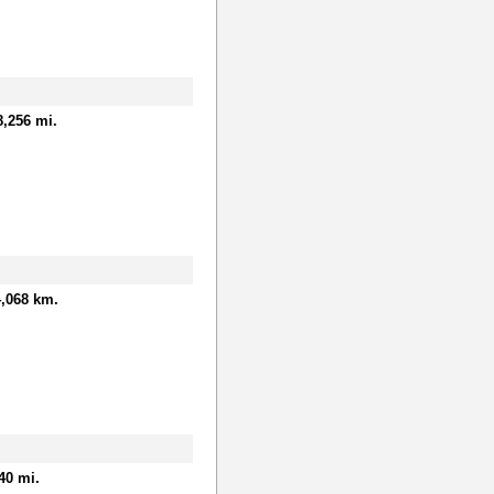
8,256 mi.
,068 km.
40 mi.