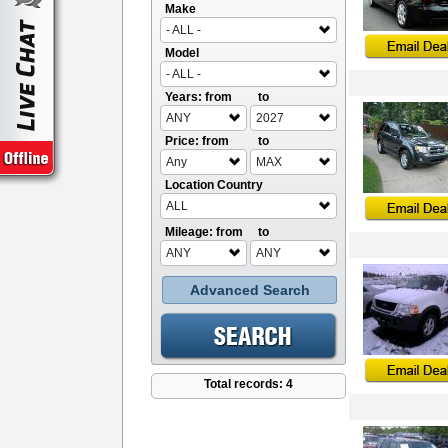
Make
- ALL -
Model
- ALL -
Years: from
to
ANY
2027
Price: from
to
Any
MAX
Location Country
ALL
Mileage: from
to
ANY
ANY
Advanced Search
Total records: 4