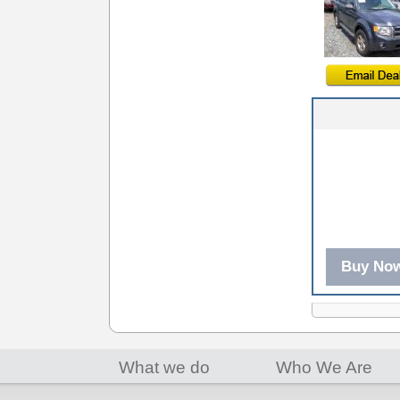
Buy No
What we do
Who We Are