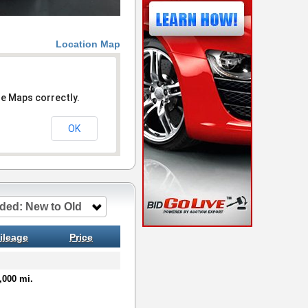
Location Map
le Maps correctly.
OK
ded: New to Old
ileage
Price
,000 mi.