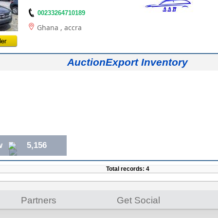
00233264710189
Ghana
, accra
AuctionExport Inventory
w
5,156
Total records: 4
Partners
Get Social