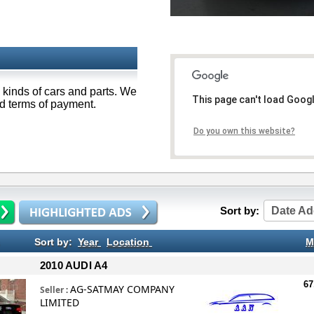
 kinds of cars and parts. We
This page can't load Goog
od terms of payment.
Do you own this website?
Sort by:
Date Ad
Sort by:
Year
Location
M
2010 AUDI A4
67
AG-SATMAY COMPANY
Seller
:
LIMITED