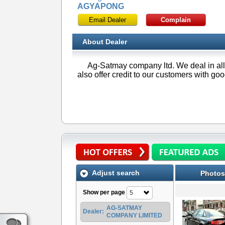
AGYAPONG
Email Dealer
Complain
About Dealer
Ag-Satmay company ltd. We deal in all
also offer credit to our customers with go
Adjust search
Photos
Show per page
5
AG-SATMAY
Dealer:
COMPANY LIMITED