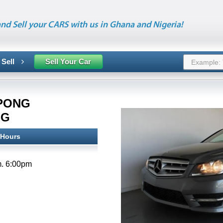
nd Sell your CARS with us in Ghana and Nigeria!
 Sell
Sell Your Car
PONG
NG
 Hours