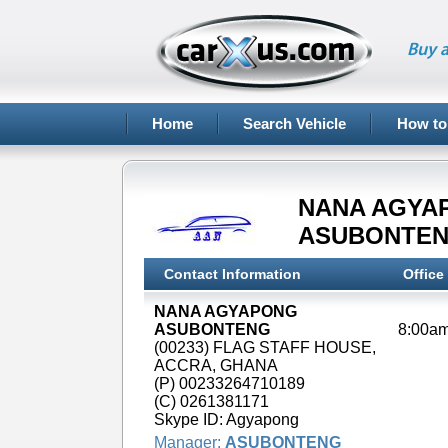
Buy a
Home
Search Vehicle
How to
NANA AGYA
ASUBONTE
Contact Information
Office
NANA AGYAPONG
ASUBONTENG
(00233) FLAG STAFF HOUSE,
ACCRA, GHANA
(P) 00233264710189
(C) 0261381171
Skype ID: Agyapong
Manager:
ASUBONTENG