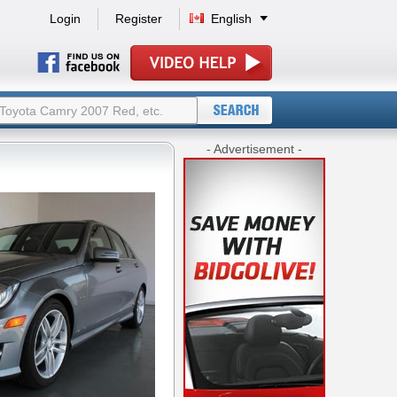
Login
Register
English
- Advertisement -