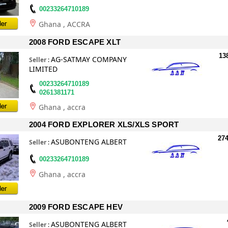
00233264710189
Ghana
, ACCRA
2008 FORD ESCAPE XLT
13
AG-SATMAY COMPANY
Seller
:
LIMITED
00233264710189
0261381171
Ghana
, accra
2004 FORD EXPLORER XLS/XLS SPORT
274
ASUBONTENG ALBERT
Seller
:
00233264710189
Ghana
, accra
2009 FORD ESCAPE HEV
ASUBONTENG ALBERT
Seller
: