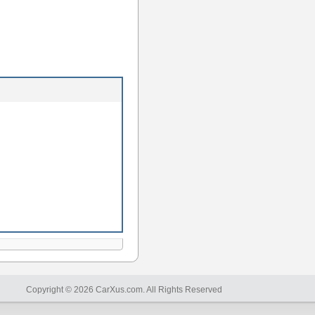
Copyright © 2026 CarXus.com. All Rights Reserved