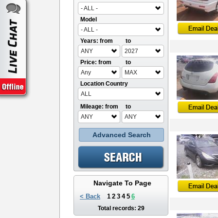
- ALL -
Model
- ALL -
Years: from
to
ANY
2027
Price: from
to
Any
MAX
Location Country
ALL
Mileage: from
to
ANY
ANY
Advanced Search
Navigate To Page
< Back
1
2
3
4
5
6
Total records: 29