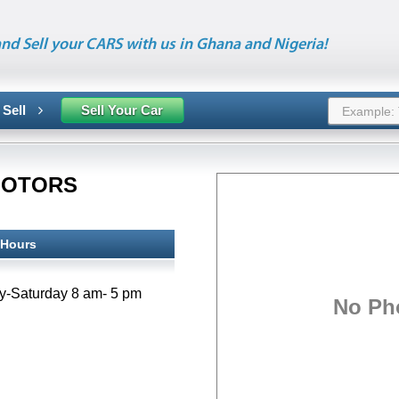
nd Sell your CARS with us in Ghana and Nigeria!
 Sell
Sell Your Car
MOTORS
 Hours
No Ph