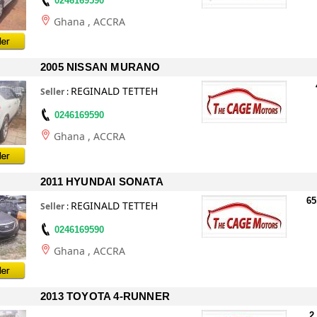
0246169590
Ghana
, ACCRA
2005 NISSAN MURANO
REGINALD TETTEH
Seller
:
0246169590
Ghana
, ACCRA
2011 HYUNDAI SONATA
65
REGINALD TETTEH
Seller
:
0246169590
Ghana
, ACCRA
2013 TOYOTA 4-RUNNER
2