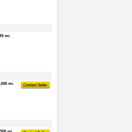
45 mi.
,000 mi.
,500 mi.