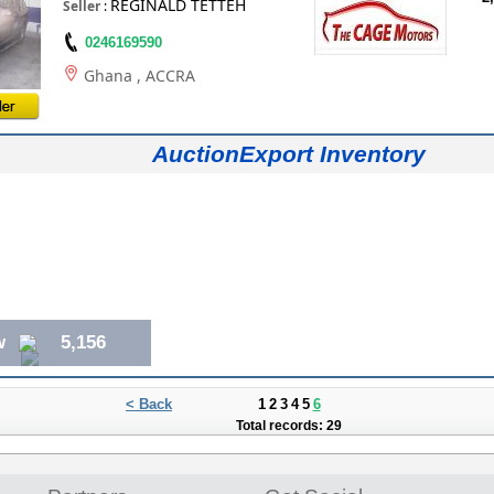
REGINALD TETTEH
Seller
:
0246169590
Ghana
, ACCRA
AuctionExport Inventory
w
5,156
< Back
1
2
3
4
5
6
Total records: 29