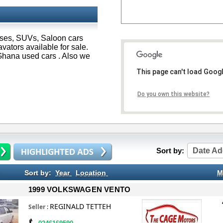
Buses, SUVs, Saloon cars
ators available for sale.
hana used cars . Also we
This page can't load Goog
Do you own this website?
Sort by:
Date Ad
Sort by:
Year
Location
M
1999 VOLKSWAGEN VENTO
REGINALD TETTEH
Seller
: