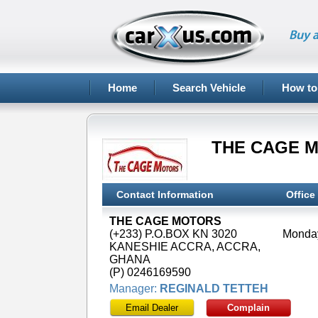
Buy a
Home
Search Vehicle
How to
THE CAGE 
Contact Information
Office
THE CAGE MOTORS
(+233) P.O.BOX KN 3020
KANESHIE ACCRA, ACCRA,
GHANA
(P) 0246169590
Manager:
REGINALD TETTEH
Email Dealer
Complain