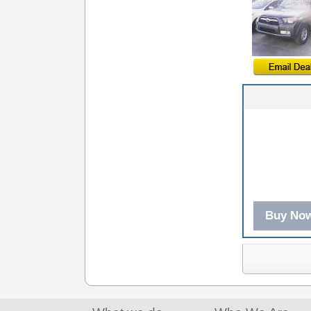
Buy No