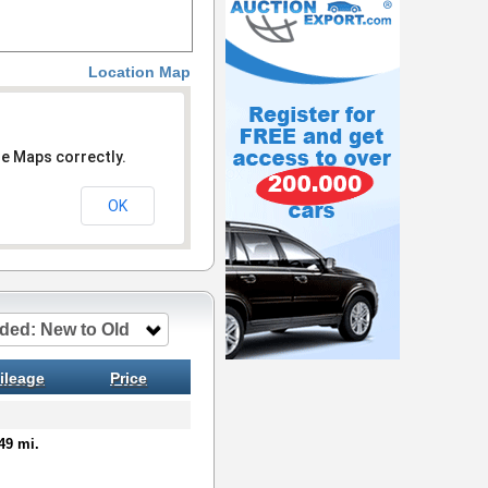
Location Map
le Maps correctly.
OK
ded: New to Old
ileage
Price
49 mi.