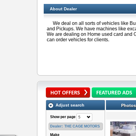
About Dealer
We deal on all sorts of vehicles like 
and Pickups. We have machines like excav
We are dealing on Home used card and G
can order vehicles for clients.
Adjust search
Photos
Show per page
5
Dealer:
THE CAGE MOTORS
Make