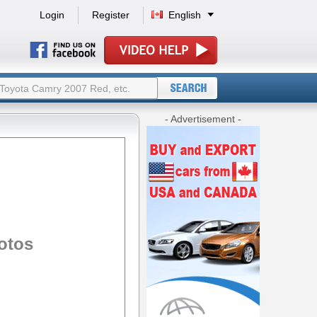
Login
Register
English
- Advertisement -
otos