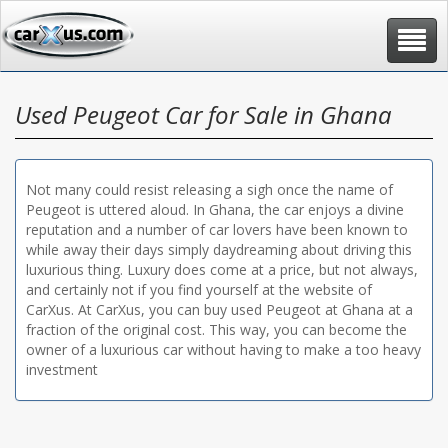
Toggle
navigat
Used Peugeot Car for Sale in Ghana
Not many could resist releasing a sigh once the name of
Peugeot is uttered aloud. In Ghana, the car enjoys a divine
reputation and a number of car lovers have been known to
while away their days simply daydreaming about driving this
luxurious thing. Luxury does come at a price, but not always,
and certainly not if you find yourself at the website of
CarXus. At CarXus, you can buy used Peugeot at Ghana at a
fraction of the original cost. This way, you can become the
owner of a luxurious car without having to make a too heavy
investment