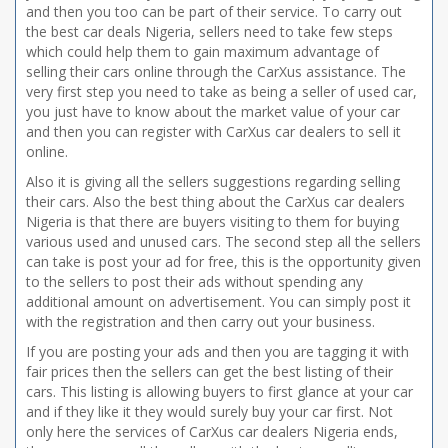
and then you too can be part of their service. To carry out
the best car deals Nigeria, sellers need to take few steps
which could help them to gain maximum advantage of
selling their cars online through the CarXus assistance. The
very first step you need to take as being a seller of used car,
you just have to know about the market value of your car
and then you can register with CarXus car dealers to sell it
online.
Also it is giving all the sellers suggestions regarding selling
their cars. Also the best thing about the CarXus car dealers
Nigeria is that there are buyers visiting to them for buying
various used and unused cars. The second step all the sellers
can take is post your ad for free, this is the opportunity given
to the sellers to post their ads without spending any
additional amount on advertisement. You can simply post it
with the registration and then carry out your business.
If you are posting your ads and then you are tagging it with
fair prices then the sellers can get the best listing of their
cars. This listing is allowing buyers to first glance at your car
and if they like it they would surely buy your car first. Not
only here the services of CarXus car dealers Nigeria ends,