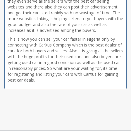
they even serve all the sellers with the best car selling
websites and there also they can post their advertisement
and get their car listed rapidly with no wastage of time. The
more websites linking is helping sellers to get buyers with the
good budget and also the rate of your car as well as
increases as it is advertised among the buyers.
This is how you can sell your car faster in Nigeria only by
connecting with CarXus Company which is the best dealer of
cars for both buyers and sellers. Also it is giving all the sellers
with the huge profits for their used cars and also buyers are
getting used car in a good condition as well as the used car
in reasonably prices. So what are your waiting for, its time
for registering and listing your cars with CarXus for gaining
best car deals.