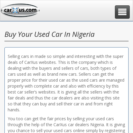
Toggle
navigat
Buy Your Used Car In Nigeria
Selling cars in made so simple and interesting with the super
deals of CarXus websites. This is the company which is
dealing with the buyers and sellers of cars, both types of
cars used as well as brand new cars. Sellers can get the
proper price for their used car as the used cars are managed
properly with complete car and also with efficiency by this
best car seller’s websites. It is giving all the sellers with the
fair deals and thus the car dealers are also visiting this site
so that they can buy and sell their car in and from right
hands.
You too can get the fair prices by selling your used cars
through the help of the CarXus car dealers Nigeria. It is giving
you chance to sell your used cars online simply by registering