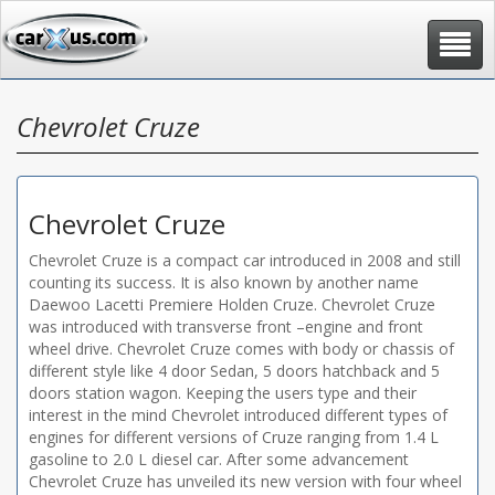
Toggle
navigat
Chevrolet Cruze
Chevrolet Cruze
Chevrolet Cruze is a compact car introduced in 2008 and still
counting its success. It is also known by another name
Daewoo Lacetti Premiere Holden Cruze. Chevrolet Cruze
was introduced with transverse front –engine and front
wheel drive. Chevrolet Cruze comes with body or chassis of
different style like 4 door Sedan, 5 doors hatchback and 5
doors station wagon. Keeping the users type and their
interest in the mind Chevrolet introduced different types of
engines for different versions of Cruze ranging from 1.4 L
gasoline to 2.0 L diesel car. After some advancement
Chevrolet Cruze has unveiled its new version with four wheel