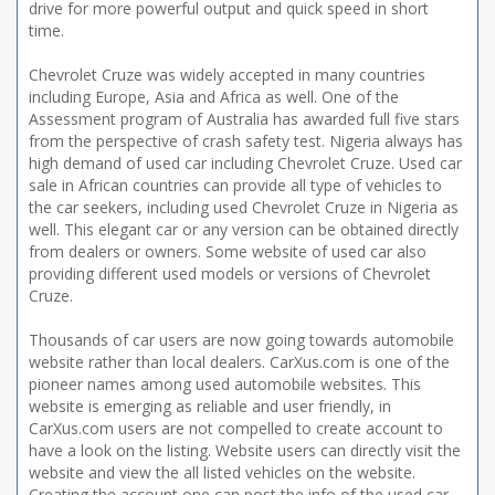
drive for more powerful output and quick speed in short
time.
Chevrolet Cruze was widely accepted in many countries
including Europe, Asia and Africa as well. One of the
Assessment program of Australia has awarded full five stars
from the perspective of crash safety test. Nigeria always has
high demand of used car including Chevrolet Cruze. Used car
sale in African countries can provide all type of vehicles to
the car seekers, including used Chevrolet Cruze in Nigeria as
well. This elegant car or any version can be obtained directly
from dealers or owners. Some website of used car also
providing different used models or versions of Chevrolet
Cruze.
Thousands of car users are now going towards automobile
website rather than local dealers. CarXus.com is one of the
pioneer names among used automobile websites. This
website is emerging as reliable and user friendly, in
CarXus.com users are not compelled to create account to
have a look on the listing. Website users can directly visit the
website and view the all listed vehicles on the website.
Creating the account one can post the info of the used car