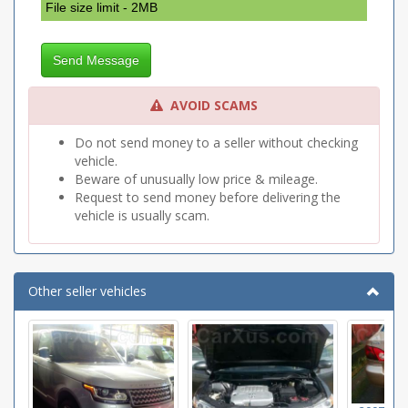
File size limit - 2MB
Send Message
AVOID SCAMS
Do not send money to a seller without checking
vehicle.
Beware of unusually low price & mileage.
Request to send money before delivering the
vehicle is usually scam.
Other seller vehicles