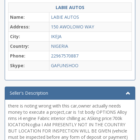
LABIE AUTOS
Name:
LABIE AUTOS
Address:
150 AWOLOWO WAY
City:
IKEJA
Country:
NIGERIA
Phone:
22967570887
Skype:
GAFUNSHOO
Seller's Description
there is noting wrong with this car,owner actually needs
money to execute a project,car is 1st body OPTIONS Alloy
rims i4 engine Fabric interior chilling ac ASking price:700k
lOCATION:ogba I AM PRESENTLY NOT IN THE COUNTRY
BUT LOCATION FOR INSPECTION WILL BE GIVEN (vehicle
must be inspected before any form of deposit or payment)