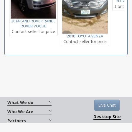
2007 TO
Contact s
2014 LAND ROVER RANGE
ROVER VOGUE
Contact seller for price
2010 TOYOTA VENZA
Contact seller for price
What We do
Live Chat
Who We Are
Desktop Site
Partners
Get Social