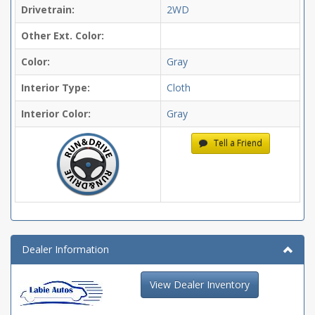
Drivetrain:
2WD
Other Ext. Color:
Color:
Gray
Interior Type:
Cloth
Interior Color:
Gray
Tell a Friend
Dealer Information
View Dealer Inventory