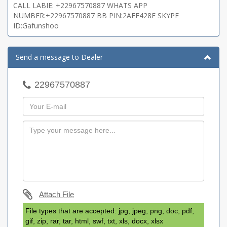
CALL LABIE: +22967570887 WHATS APP
NUMBER:+22967570887 BB PIN:2AEF428F SKYPE
ID:Gafunshoo
Send a message to Dealer
22967570887
Attach File
File types that are accepted: jpg, jpeg, png, doc, pdf,
gif, zip, rar, tar, html, swf, txt, xls, docx, xlsx