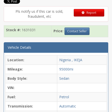
Pls notify us if this car is sold,
Report
fraudulent, etc
Stock #:
1631031
Price:
Contact Seller
Vehicle Details
Location:
Nigeria , IKEJA
Mileage:
95000mi
Body Style:
Sedan
VIN:
Fuel:
Petrol
Transmission:
Automatic